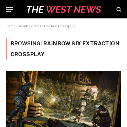
Home
»
Rainbow Six Extraction Crossplay
BROWSING:
RAINBOW SIX EXTRACTION
CROSSPLAY