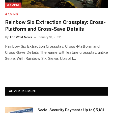
GAMING
GAMING
Rainbow Six Extraction Crossplay: Cross-
Platform and Cross-Save Details
By
The West News
January 10, 2022
Rainbow Six Extraction Crossplay: Cross-Platform and
Cross-Save Details The game will feature crossplay, unlike
Seige. With Rainbow Six: Siege, Ubisoft…
ADVERTISEMENT
Social Security Payments Up to $5,181