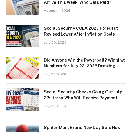
Arrive This Week: Who Gets Paid?
August 4, 2026
Social Security COLA 2027 Forecast
Revised Lower After Inflation Cools
July 30, 2026
Did Anyone Win the Powerball? Winning
Numbers for July 22, 2026 Drawing
July 24, 2026
Social Security Checks Going Out July
22: Here’s Who Will Receive Payment
July 22, 2026
Spider-Man: Brand New Day Sets New