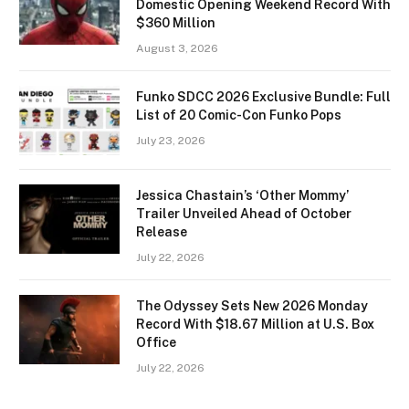
Domestic Opening Weekend Record With
$360 Million
August 3, 2026
Funko SDCC 2026 Exclusive Bundle: Full
List of 20 Comic-Con Funko Pops
July 23, 2026
Jessica Chastain’s ‘Other Mommy’
Trailer Unveiled Ahead of October
Release
July 22, 2026
The Odyssey Sets New 2026 Monday
Record With $18.67 Million at U.S. Box
Office
July 22, 2026