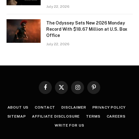
July 22, 2026
The Odyssey Sets New 2026 Monday
Record With $18.67 Million at U.S. Box
Office
July 22, 2026
Facebook
X
Instagram
Pinterest
(Twitter)
ABOUT US
CONTACT
DISCLAIMER
PRIVACY POLICY
SITEMAP
AFFILIATE DISCLOSURE
TERMS
CAREERS
WRITE FOR US