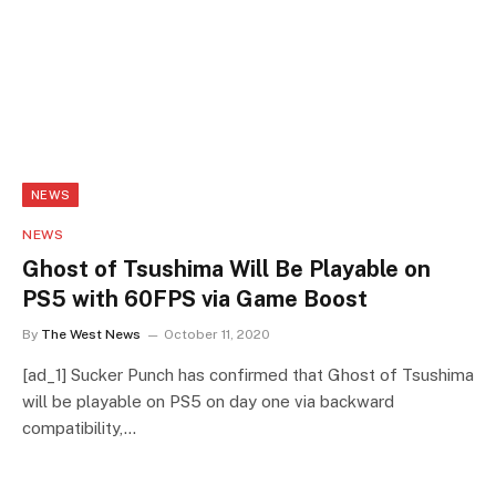
NEWS
NEWS
Ghost of Tsushima Will Be Playable on
PS5 with 60FPS via Game Boost
By
The West News
October 11, 2020
[ad_1] Sucker Punch has confirmed that Ghost of Tsushima
will be playable on PS5 on day one via backward
compatibility,…