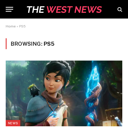
Home
»
PS5
BROWSING:
PS5
NEWS