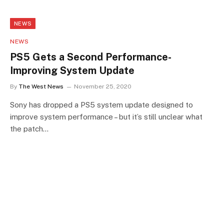
NEWS
NEWS
PS5 Gets a Second Performance-
Improving System Update
By
The West News
November 25, 2020
Sony has dropped a PS5 system update designed to
improve system performance – but it’s still unclear what
the patch…