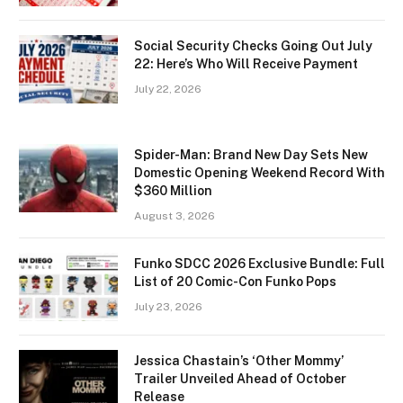
Social Security Checks Going Out July
22: Here’s Who Will Receive Payment
July 22, 2026
Spider-Man: Brand New Day Sets New
Domestic Opening Weekend Record With
$360 Million
August 3, 2026
Funko SDCC 2026 Exclusive Bundle: Full
List of 20 Comic-Con Funko Pops
July 23, 2026
Jessica Chastain’s ‘Other Mommy’
Trailer Unveiled Ahead of October
Release