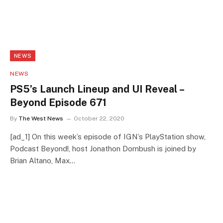
NEWS
NEWS
PS5’s Launch Lineup and UI Reveal –
Beyond Episode 671
By
The West News
October 22, 2020
[ad_1] On this week’s episode of IGN’s PlayStation show,
Podcast Beyond!, host Jonathon Dornbush is joined by
Brian Altano, Max…