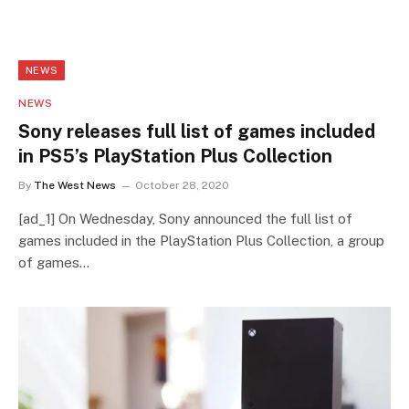
NEWS
NEWS
Sony releases full list of games included
in PS5’s PlayStation Plus Collection
By
The West News
October 28, 2020
[ad_1] On Wednesday, Sony announced the full list of
games included in the PlayStation Plus Collection, a group
of games…