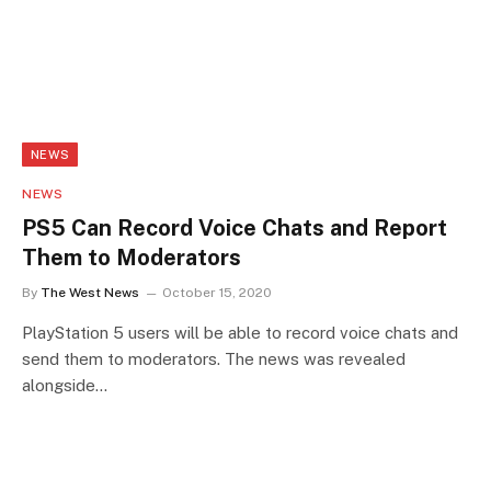
NEWS
NEWS
PS5 Can Record Voice Chats and Report
Them to Moderators
By
The West News
October 15, 2020
PlayStation 5 users will be able to record voice chats and
send them to moderators. The news was revealed
alongside…