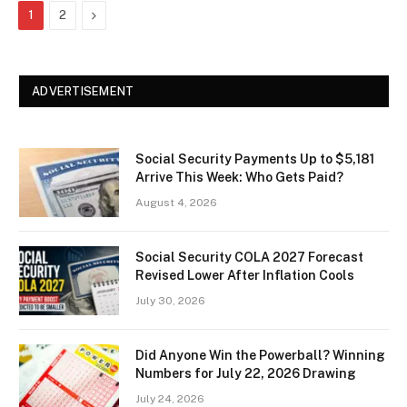
Next
1
2
ADVERTISEMENT
Social Security Payments Up to $5,181
Arrive This Week: Who Gets Paid?
August 4, 2026
Social Security COLA 2027 Forecast
Revised Lower After Inflation Cools
July 30, 2026
Did Anyone Win the Powerball? Winning
Numbers for July 22, 2026 Drawing
July 24, 2026