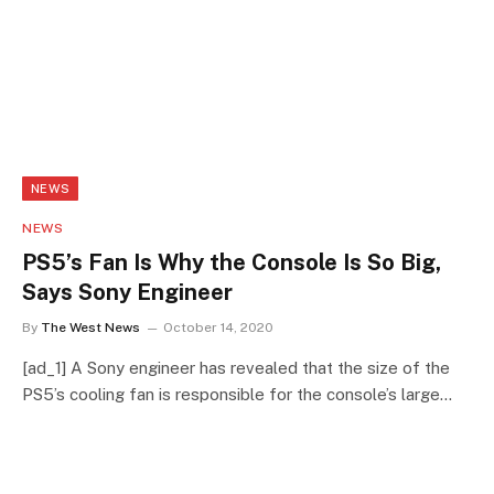
NEWS
NEWS
PS5’s Fan Is Why the Console Is So Big,
Says Sony Engineer
By
The West News
October 14, 2020
[ad_1] A Sony engineer has revealed that the size of the
PS5’s cooling fan is responsible for the console’s large…