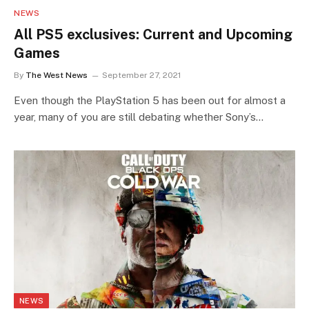
NEWS
All PS5 exclusives: Current and Upcoming
Games
By
The West News
September 27, 2021
Even though the PlayStation 5 has been out for almost a
year, many of you are still debating whether Sony’s…
NEWS