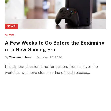
NEWS
NEWS
A Few Weeks to Go Before the Beginning
of a New Gaming Era
By
The West News
October 25, 2020
It is almost decision time for gamers from all over the
world, as we move closer to the official release…