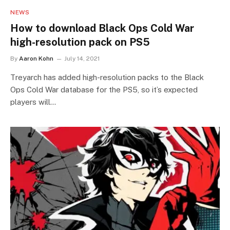
NEWS
How to download Black Ops Cold War
high-resolution pack on PS5
By
Aaron Kohn
July 14, 2021
Treyarch has added high-resolution packs to the Black
Ops Cold War database for the PS5, so it’s expected
players will…