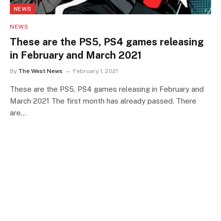
NEWS
NEWS
These are the PS5, PS4 games releasing
in February and March 2021
By
The West News
February 1, 2021
These are the PS5, PS4 games releasing in February and
March 2021 The first month has already passed. There
are…