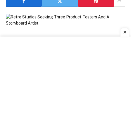
✕
[ad_1]