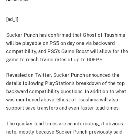
[ad_1]
Sucker Punch has confirmed that Ghost of Tsushima
will be playable on PS5 on day one via backward
compatibility, and PS5’s Game Boost will allow for the
game to reach frame rates of up to 60FPS.
Revealed on Twitter, Sucker Punch announced the
details following PlayStation’s breakdown of the top
backward compatibility questions. In addition to what
was mentioned above, Ghost of Tsushima will also
support save transfers and even faster load times.
The quicker load times are an interesting, if obvious
note, mostly because Sucker Punch previously said