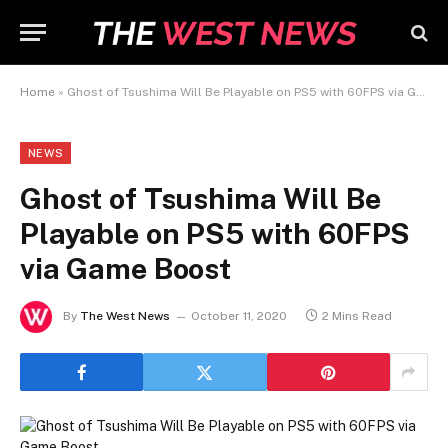
Home
»
Ghost of Tsushima Will Be Playable on PS5 with 60FPS via Game Boost
NEWS
Ghost of Tsushima Will Be
Playable on PS5 with 60FPS
via Game Boost
By
The West News
October 11, 2020
2 Mins Read