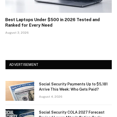
Best Laptops Under $500 in 2026 Tested and
Ranked for Every Need
August 3, 2026
ADVERTISEMENT
Social Security Payments Up to $5,181
Arrive This Week: Who Gets Paid?
August 4, 2026
Social Security COLA 2027 Forecast