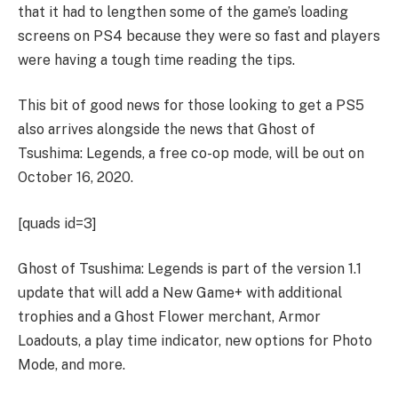
that it had to lengthen some of the game’s loading
screens on PS4 because they were so fast and players
were having a tough time reading the tips.
This bit of good news for those looking to get a PS5
also arrives alongside the news that Ghost of
Tsushima: Legends, a free co-op mode, will be out on
October 16, 2020.
[quads id=3]
Ghost of Tsushima: Legends is part of the version 1.1
update that will add a New Game+ with additional
trophies and a Ghost Flower merchant, Armor
Loadouts, a play time indicator, new options for Photo
Mode, and more.