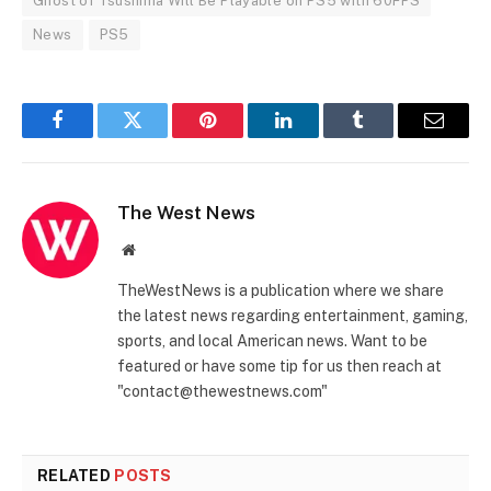
Ghost of Tsushima Will Be Playable on PS5 with 60FPS
News
PS5
Facebook
Twitter
Pinterest
LinkedIn
Tumblr
Email
The West News
Website
TheWestNews is a publication where we share
the latest news regarding entertainment, gaming,
sports, and local American news. Want to be
featured or have some tip for us then reach at
"contact@thewestnews.com"
RELATED
POSTS