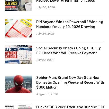
Revised Lower After Inflation Cools
July 30, 2026
Did Anyone Win the Powerball? Winning
Numbers for July 22, 2026 Drawing
July 24, 2026
Social Security Checks Going Out July
22: Here’s Who Will Receive Payment
July 22, 2026
Spider-Man: Brand New Day Sets New
Domestic Opening Weekend Record With
$360 Million
August 3, 2026
Funko SDCC 2026 Exclusive Bundle: Full