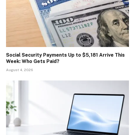
Social Security Payments Up to $5,181 Arrive This
Week: Who Gets Paid?
August 4, 2026