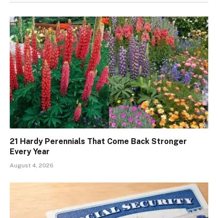
21 Hardy Perennials That Come Back Stronger
Every Year
August 4, 2026