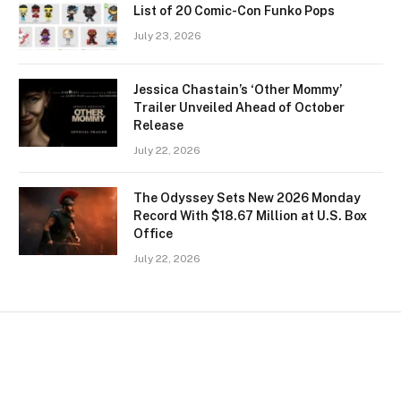
List of 20 Comic-Con Funko Pops
July 23, 2026
Jessica Chastain’s ‘Other Mommy’
Trailer Unveiled Ahead of October
Release
July 22, 2026
The Odyssey Sets New 2026 Monday
Record With $18.67 Million at U.S. Box
Office
July 22, 2026