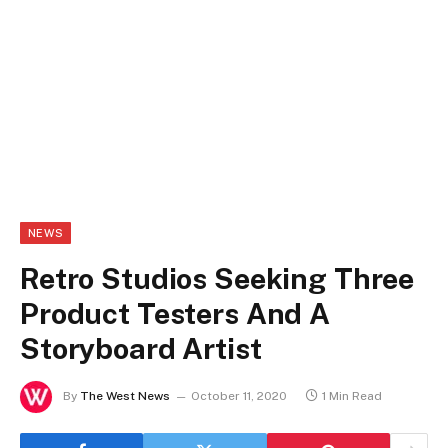
NEWS
Retro Studios Seeking Three
Product Testers And A
Storyboard Artist
By
The West News
October 11, 2020
1 Min Read