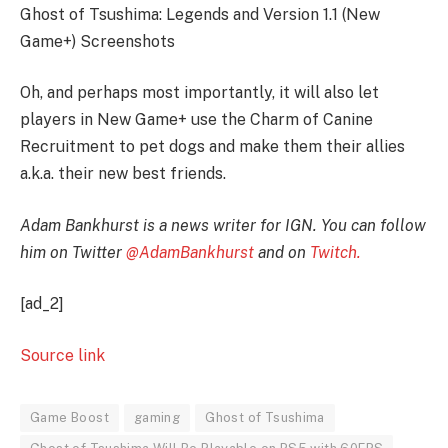
Ghost of Tsushima: Legends and Version 1.1 (New
Game+) Screenshots
Oh, and perhaps most importantly, it will also let
players in New Game+ use the Charm of Canine
Recruitment to pet dogs and make them their allies
a.k.a. their new best friends.
Adam Bankhurst is a news writer for IGN. You can follow
him on Twitter
@AdamBankhurst
and on
Twitch.
[ad_2]
Source link
Game Boost
gaming
Ghost of Tsushima