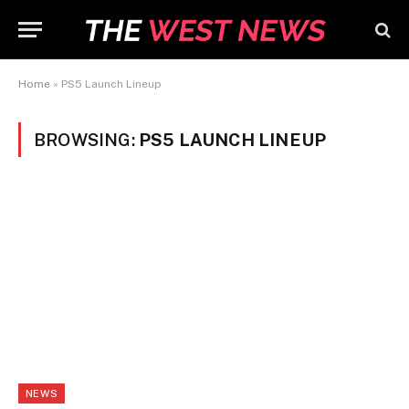
Home
»
PS5 Launch Lineup
BROWSING:
PS5 LAUNCH LINEUP
NEWS