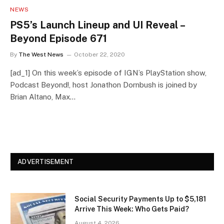
NEWS
PS5’s Launch Lineup and UI Reveal –
Beyond Episode 671
By
The West News
October 22, 2020
[ad_1] On this week’s episode of IGN’s PlayStation show,
Podcast Beyond!, host Jonathon Dornbush is joined by
Brian Altano, Max…
ADVERTISEMENT
Social Security Payments Up to $5,181
Arrive This Week: Who Gets Paid?
August 4, 2026