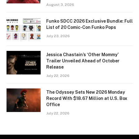
August 3, 2026
Funko SDCC 2026 Exclusive Bundle: Full
List of 20 Comic-Con Funko Pops
July 23, 2026
Jessica Chastain’s ‘Other Mommy’
Trailer Unveiled Ahead of October
Release
July 22, 2026
The Odyssey Sets New 2026 Monday
Record With $18.67 Million at U.S. Box
Office
July 22, 2026