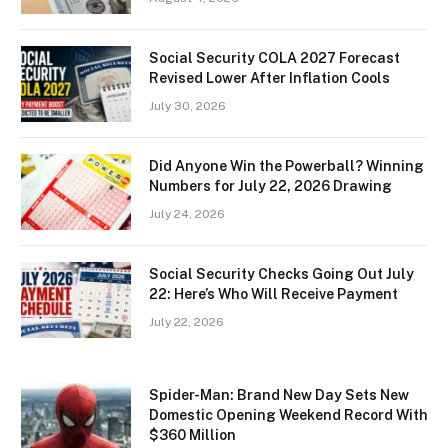
Social Security COLA 2027 Forecast
Revised Lower After Inflation Cools
July 30, 2026
Did Anyone Win the Powerball? Winning
Numbers for July 22, 2026 Drawing
July 24, 2026
Social Security Checks Going Out July
22: Here’s Who Will Receive Payment
July 22, 2026
Spider-Man: Brand New Day Sets New
Domestic Opening Weekend Record With
$360 Million