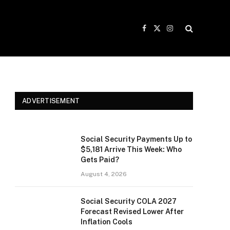
Facebook
X
Instagram
(Twitter)
ADVERTISEMENT
Social Security Payments Up to
$5,181 Arrive This Week: Who
Gets Paid?
August 4, 2026
Social Security COLA 2027
Forecast Revised Lower After
Inflation Cools