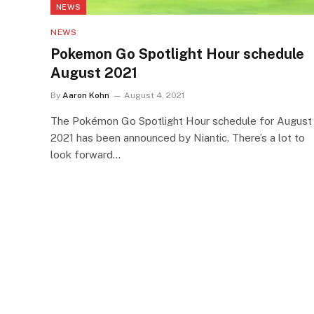
NEWS
NEWS
Pokemon Go Spotlight Hour schedule
August 2021
By
Aaron Kohn
August 4, 2021
The Pokémon Go Spotlight Hour schedule for August
2021 has been announced by Niantic. There’s a lot to
look forward…