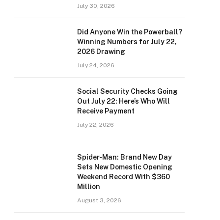
July 30, 2026
Did Anyone Win the Powerball?
Winning Numbers for July 22,
2026 Drawing
July 24, 2026
Social Security Checks Going
Out July 22: Here’s Who Will
Receive Payment
July 22, 2026
Spider-Man: Brand New Day
Sets New Domestic Opening
Weekend Record With $360
Million
August 3, 2026