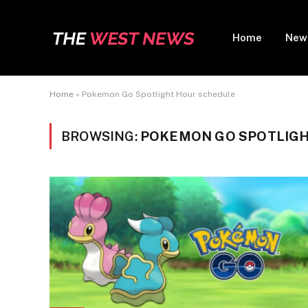
Home
New
Home
»
Pokemon Go Spotlight Hour schedule
BROWSING:
POKEMON GO SPOTLIGH