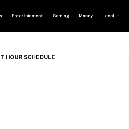
s
Entertainment
Gaming
Money
Local
T HOUR SCHEDULE