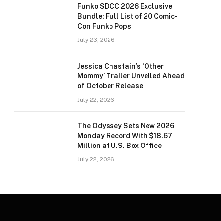
Funko SDCC 2026 Exclusive
Bundle: Full List of 20 Comic-
Con Funko Pops
July 23, 2026
Jessica Chastain’s ‘Other
Mommy’ Trailer Unveiled Ahead
of October Release
July 22, 2026
The Odyssey Sets New 2026
Monday Record With $18.67
Million at U.S. Box Office
July 22, 2026