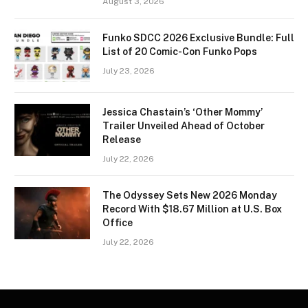
August 3, 2026
Funko SDCC 2026 Exclusive Bundle: Full
List of 20 Comic-Con Funko Pops
July 23, 2026
Jessica Chastain’s ‘Other Mommy’
Trailer Unveiled Ahead of October
Release
July 22, 2026
The Odyssey Sets New 2026 Monday
Record With $18.67 Million at U.S. Box
Office
July 22, 2026