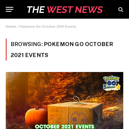
Home
»
Pokemon Go October 2021 Events
BROWSING:
POKEMON GO OCTOBER
2021 EVENTS