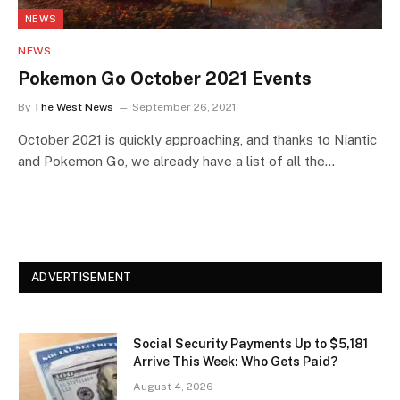
NEWS
NEWS
Pokemon Go October 2021 Events
By
The West News
September 26, 2021
October 2021 is quickly approaching, and thanks to Niantic
and Pokemon Go, we already have a list of all the…
ADVERTISEMENT
Social Security Payments Up to $5,181
Arrive This Week: Who Gets Paid?
August 4, 2026