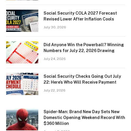
Social Security COLA 2027 Forecast
Revised Lower After Inflation Cools
July 30, 2026
Did Anyone Win the Powerball? Winning
Numbers for July 22, 2026 Drawing
July 24, 2026
Social Security Checks Going Out July
22: Here’s Who Will Receive Payment
July 22, 2026
Spider-Man: Brand New Day Sets New
Domestic Opening Weekend Record With
$360 Million