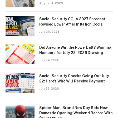
August 4, 2026
Social Security COLA 2027 Forecast
Revised Lower After Inflation Cools
July 30, 2026
Did Anyone Win the Powerball? Winning
Numbers for July 22, 2026 Drawing
July 24, 2026
Social Security Checks Going Out July
22: Here’s Who Will Receive Payment
July 22, 2026
Spider-Man: Brand New Day Sets New
Domestic Opening Weekend Record With