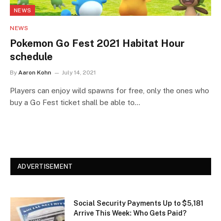
NEWS
NEWS
Pokemon Go Fest 2021 Habitat Hour
schedule
By
Aaron Kohn
July 14, 2021
Players can enjoy wild spawns for free, only the ones who
buy a Go Fest ticket shall be able to…
ADVERTISEMENT
Social Security Payments Up to $5,181
Arrive This Week: Who Gets Paid?