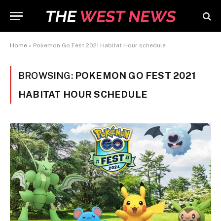
Home
»
Pokemon Go Fest 2021 Habitat Hour schedule
BROWSING:
POKEMON GO FEST 2021
HABITAT HOUR SCHEDULE