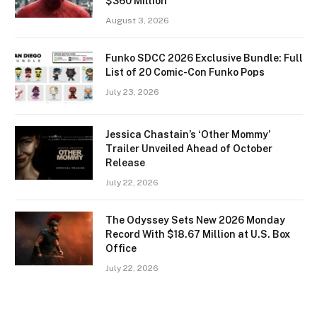
$360 Million
August 3, 2026
Funko SDCC 2026 Exclusive Bundle: Full
List of 20 Comic-Con Funko Pops
July 23, 2026
Jessica Chastain’s ‘Other Mommy’
Trailer Unveiled Ahead of October
Release
July 22, 2026
The Odyssey Sets New 2026 Monday
Record With $18.67 Million at U.S. Box
Office
July 22, 2026