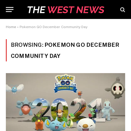
Home
»
Pokemon GO December Community Day
BROWSING:
POKEMON GO DECEMBER
COMMUNITY DAY