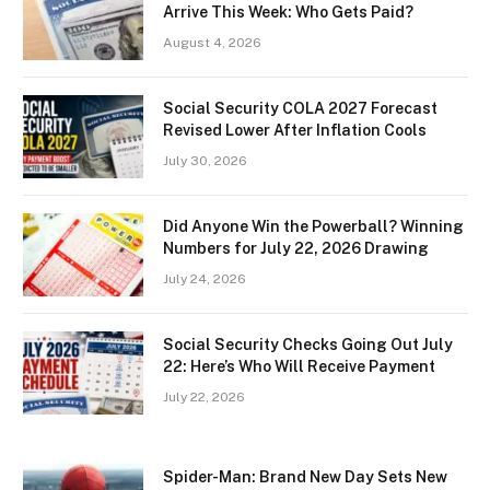
Arrive This Week: Who Gets Paid?
August 4, 2026
Social Security COLA 2027 Forecast
Revised Lower After Inflation Cools
July 30, 2026
Did Anyone Win the Powerball? Winning
Numbers for July 22, 2026 Drawing
July 24, 2026
Social Security Checks Going Out July
22: Here’s Who Will Receive Payment
July 22, 2026
Spider-Man: Brand New Day Sets New