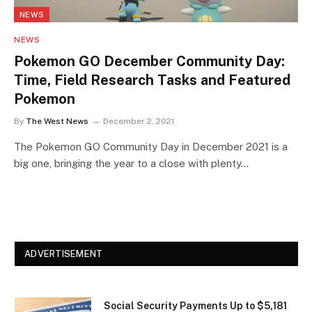
NEWS
NEWS
Pokemon GO December Community Day:
Time, Field Research Tasks and Featured
Pokemon
By
The West News
December 2, 2021
The Pokemon GO Community Day in December 2021 is a
big one, bringing the year to a close with plenty…
ADVERTISEMENT
Social Security Payments Up to $5,181