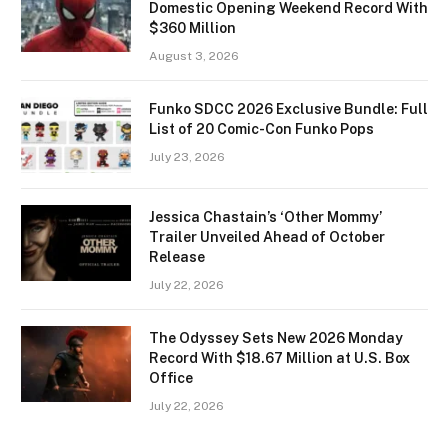
Domestic Opening Weekend Record With
$360 Million
August 3, 2026
Funko SDCC 2026 Exclusive Bundle: Full
List of 20 Comic-Con Funko Pops
July 23, 2026
Jessica Chastain’s ‘Other Mommy’
Trailer Unveiled Ahead of October
Release
July 22, 2026
The Odyssey Sets New 2026 Monday
Record With $18.67 Million at U.S. Box
Office
July 22, 2026