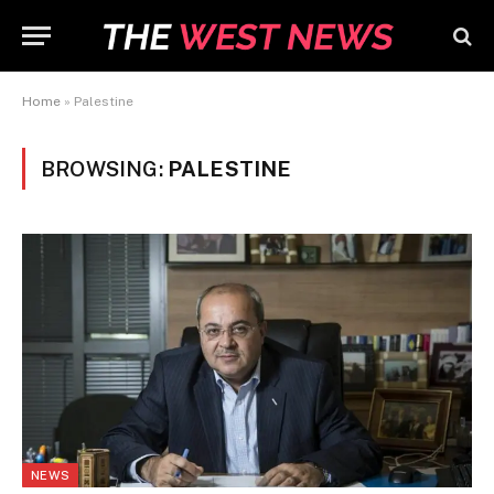
Home
»
Palestine
BROWSING:
PALESTINE
NEWS