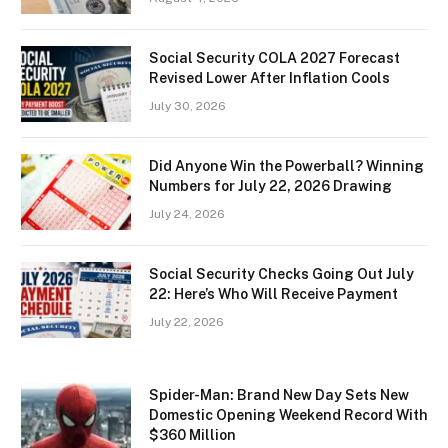
Social Security COLA 2027 Forecast
Revised Lower After Inflation Cools
July 30, 2026
Did Anyone Win the Powerball? Winning
Numbers for July 22, 2026 Drawing
July 24, 2026
Social Security Checks Going Out July
22: Here’s Who Will Receive Payment
July 22, 2026
Spider-Man: Brand New Day Sets New
Domestic Opening Weekend Record With
$360 Million