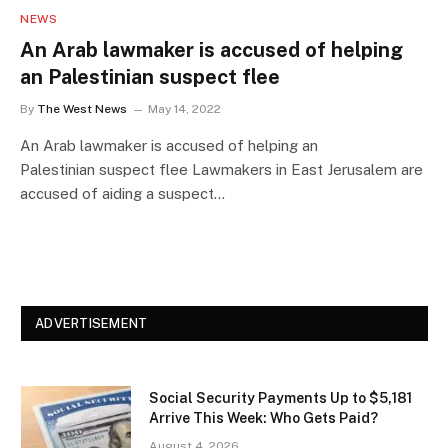
NEWS
An Arab lawmaker is accused of helping
an Palestinian suspect flee
By
The West News
May 14, 2022
An Arab lawmaker is accused of helping an
Palestinian suspect flee Lawmakers in East Jerusalem are
accused of aiding a suspect…
ADVERTISEMENT
Social Security Payments Up to $5,181
Arrive This Week: Who Gets Paid?
August 4, 2026