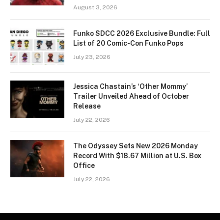
August 3, 2026
Funko SDCC 2026 Exclusive Bundle: Full
List of 20 Comic-Con Funko Pops
July 23, 2026
Jessica Chastain’s ‘Other Mommy’
Trailer Unveiled Ahead of October
Release
July 22, 2026
The Odyssey Sets New 2026 Monday
Record With $18.67 Million at U.S. Box
Office
July 22, 2026