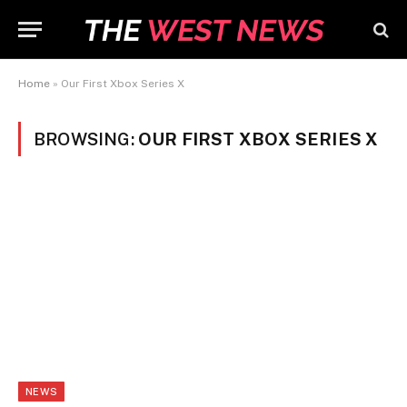
Home
»
Our First Xbox Series X
BROWSING:
OUR FIRST XBOX SERIES X
NEWS