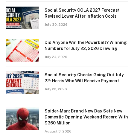
Social Security COLA 2027 Forecast
Revised Lower After Inflation Cools
July 30, 2026
Did Anyone Win the Powerball? Winning
Numbers for July 22, 2026 Drawing
July 24, 2026
Social Security Checks Going Out July
22: Here’s Who Will Receive Payment
July 22, 2026
Spider-Man: Brand New Day Sets New
Domestic Opening Weekend Record With
$360 Million
August 3, 2026