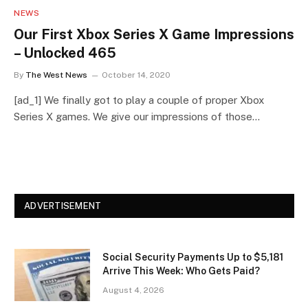
NEWS
Our First Xbox Series X Game Impressions
– Unlocked 465
By
The West News
October 14, 2020
[ad_1] We finally got to play a couple of proper Xbox
Series X games. We give our impressions of those…
ADVERTISEMENT
Social Security Payments Up to $5,181
Arrive This Week: Who Gets Paid?
August 4, 2026