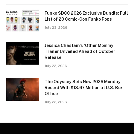
Funko SDCC 2026 Exclusive Bundle: Full
List of 20 Comic-Con Funko Pops
July 23, 2026
Jessica Chastain’s ‘Other Mommy’
Trailer Unveiled Ahead of October
Release
July 22, 2026
The Odyssey Sets New 2026 Monday
Record With $18.67 Million at U.S. Box
Office
July 22, 2026