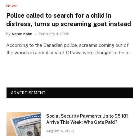
NEWS
Police called to search for a child in
distress, turns up screaming goat instead
By
Aaron Kohn
February 4, 2020
According to the Canadian police, screams coming out of
the woods in a rural area of Ottawa were thought to be a…
ADVERTISEMENT
Social Security Payments Up to $5,181
Arrive This Week: Who Gets Paid?
August 4, 2026