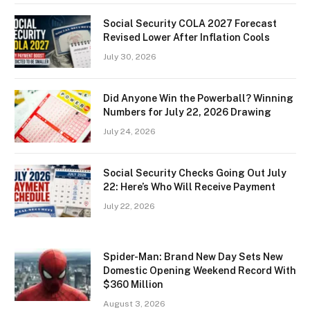
Social Security COLA 2027 Forecast
Revised Lower After Inflation Cools
July 30, 2026
Did Anyone Win the Powerball? Winning
Numbers for July 22, 2026 Drawing
July 24, 2026
Social Security Checks Going Out July
22: Here’s Who Will Receive Payment
July 22, 2026
Spider-Man: Brand New Day Sets New
Domestic Opening Weekend Record With
$360 Million
August 3, 2026