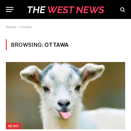
Home
»
Ottawa
BROWSING:
OTTAWA
NEWS