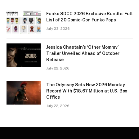
Funko SDCC 2026 Exclusive Bundle: Full
List of 20 Comic-Con Funko Pops
July 23, 2026
Jessica Chastain’s ‘Other Mommy’
Trailer Unveiled Ahead of October
Release
July 22, 2026
The Odyssey Sets New 2026 Monday
Record With $18.67 Million at U.S. Box
Office
July 22, 2026