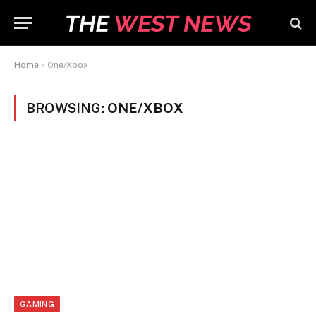
Home
»
One/Xbox
BROWSING:
ONE/XBOX
GAMING