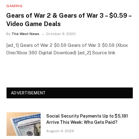
GAMING
Gears of War 2 & Gears of War 3 – $0.59 –
Video Game Deals
By
The West News
October 9, 2020
[ad_1] Gears of War 2 $0.59 Gears of War 3 $0.59 (Xbox
One/Xbox 360 Digital Download) [ad_2] Source link
ADVERTISEMENT
Social Security Payments Up to $5,181
Arrive This Week: Who Gets Paid?
August 4, 2026