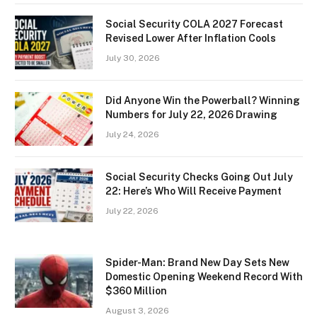
Social Security COLA 2027 Forecast
Revised Lower After Inflation Cools
July 30, 2026
Did Anyone Win the Powerball? Winning
Numbers for July 22, 2026 Drawing
July 24, 2026
Social Security Checks Going Out July
22: Here’s Who Will Receive Payment
July 22, 2026
Spider-Man: Brand New Day Sets New
Domestic Opening Weekend Record With
$360 Million
August 3, 2026