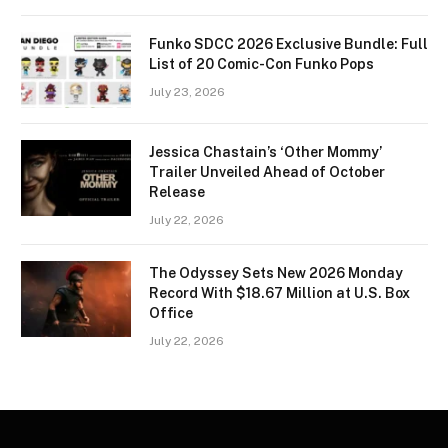
Funko SDCC 2026 Exclusive Bundle: Full
List of 20 Comic-Con Funko Pops
July 23, 2026
Jessica Chastain’s ‘Other Mommy’
Trailer Unveiled Ahead of October
Release
July 22, 2026
The Odyssey Sets New 2026 Monday
Record With $18.67 Million at U.S. Box
Office
July 22, 2026