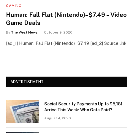
GAMING
Human: Fall Flat (Nintendo)–$7.49 – Video
Game Deals
By
The West News
October 9, 2020
[ad_1] Human: Fall Flat (Nintendo)–$7.49 [ad_2] Source link
ADVERTISEMENT
Social Security Payments Up to $5,181
Arrive This Week: Who Gets Paid?
August 4, 2026