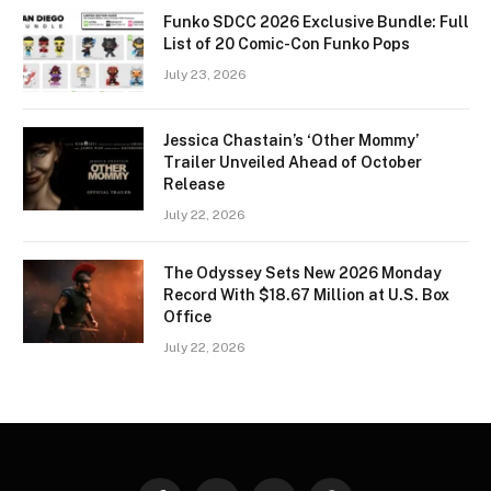
Funko SDCC 2026 Exclusive Bundle: Full
List of 20 Comic-Con Funko Pops
July 23, 2026
Jessica Chastain’s ‘Other Mommy’
Trailer Unveiled Ahead of October
Release
July 22, 2026
The Odyssey Sets New 2026 Monday
Record With $18.67 Million at U.S. Box
Office
July 22, 2026