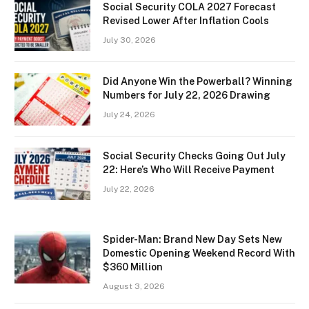
Social Security COLA 2027 Forecast
Revised Lower After Inflation Cools
July 30, 2026
Did Anyone Win the Powerball? Winning
Numbers for July 22, 2026 Drawing
July 24, 2026
Social Security Checks Going Out July
22: Here’s Who Will Receive Payment
July 22, 2026
Spider-Man: Brand New Day Sets New
Domestic Opening Weekend Record With
$360 Million
August 3, 2026