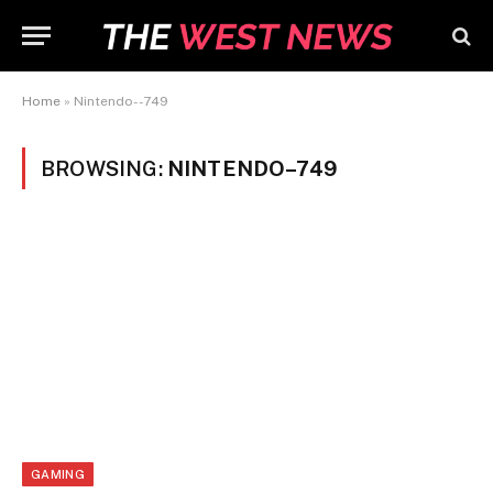
Home
»
Nintendo--749
BROWSING:
NINTENDO–749
GAMING