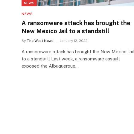
NEWS
NEWS
A ransomware attack has brought the
New Mexico Jail to a standstill
By
The West News
January 12, 2022
A ransomware attack has brought the New Mexico Jail
to a standstill Last week, a ransomware assault
exposed the Albuquerque…