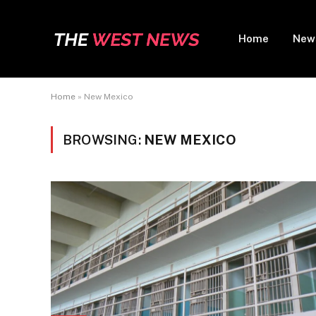
Home
New
Home
»
New Mexico
BROWSING:
NEW MEXICO