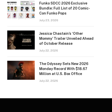
Funko SDCC 2026 Exclusive
Bundle: Full List of 20 Comic-
Con Funko Pops
July 23, 2026
Jessica Chastain’s ‘Other
Mommy’ Trailer Unveiled Ahead
of October Release
July 22, 2026
The Odyssey Sets New 2026
Monday Record With $18.67
Million at U.S. Box Office
July 22, 2026