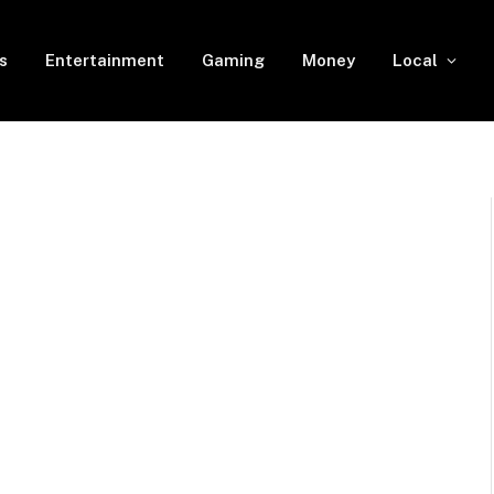
s
Entertainment
Gaming
Money
Local