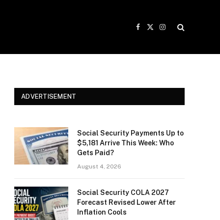
Facebook
X
Instagram
(Twitter)
ADVERTISEMENT
Social Security Payments Up to
$5,181 Arrive This Week: Who
Gets Paid?
August 4, 2026
Social Security COLA 2027
Forecast Revised Lower After
Inflation Cools