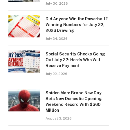
July 30, 2026
Did Anyone Win the Powerball?
Winning Numbers for July 22,
2026 Drawing
July 24, 2026
Social Security Checks Going
Out July 22: Here’s Who Will
Receive Payment
July 22, 2026
Spider-Man: Brand New Day
Sets New Domestic Opening
Weekend Record With $360
Million
August 3, 2026