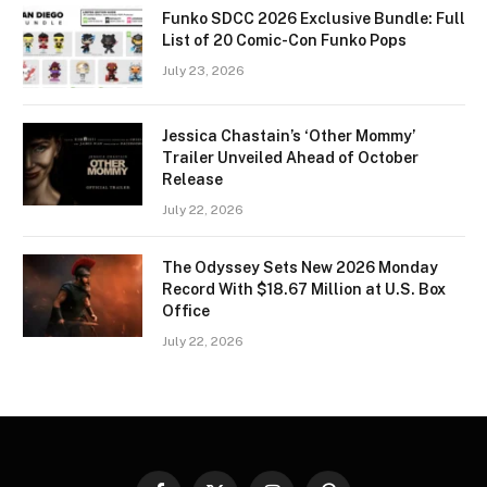
Funko SDCC 2026 Exclusive Bundle: Full
List of 20 Comic-Con Funko Pops
July 23, 2026
Jessica Chastain’s ‘Other Mommy’
Trailer Unveiled Ahead of October
Release
July 22, 2026
The Odyssey Sets New 2026 Monday
Record With $18.67 Million at U.S. Box
Office
July 22, 2026