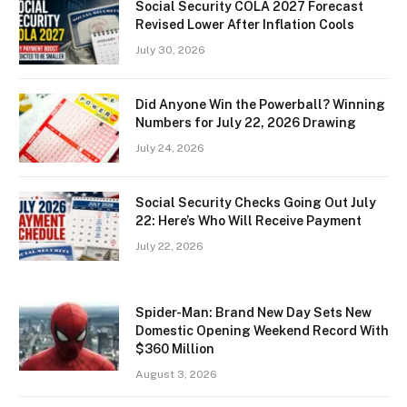
Social Security COLA 2027 Forecast
Revised Lower After Inflation Cools
July 30, 2026
Did Anyone Win the Powerball? Winning
Numbers for July 22, 2026 Drawing
July 24, 2026
Social Security Checks Going Out July
22: Here’s Who Will Receive Payment
July 22, 2026
Spider-Man: Brand New Day Sets New
Domestic Opening Weekend Record With
$360 Million
August 3, 2026