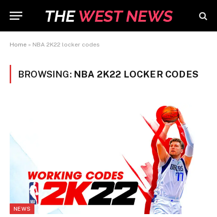
Home
»
NBA 2K22 locker codes
BROWSING:
NBA 2K22 LOCKER CODES
NEWS