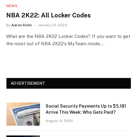
NEWS
NBA 2K22: All Locker Codes
By
Aaron Kohn
January 10, 2023
What are the NBA 2K22 Locker Codes? If you want to get
the most out of NBA 2K22’s MyTeam mode,…
ADVERTISEMENT
Social Security Payments Up to $5,181
Arrive This Week: Who Gets Paid?
August 4, 2026