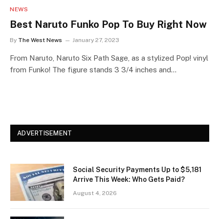
NEWS
Best Naruto Funko Pop To Buy Right Now
By
The West News
January 27, 2023
From Naruto, Naruto Six Path Sage, as a stylized Pop! vinyl
from Funko! The figure stands 3 3/4 inches and…
ADVERTISEMENT
Social Security Payments Up to $5,181
Arrive This Week: Who Gets Paid?
August 4, 2026