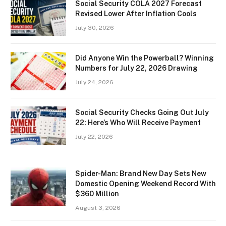
Social Security COLA 2027 Forecast
Revised Lower After Inflation Cools
July 30, 2026
Did Anyone Win the Powerball? Winning
Numbers for July 22, 2026 Drawing
July 24, 2026
Social Security Checks Going Out July
22: Here’s Who Will Receive Payment
July 22, 2026
Spider-Man: Brand New Day Sets New
Domestic Opening Weekend Record With
$360 Million
August 3, 2026