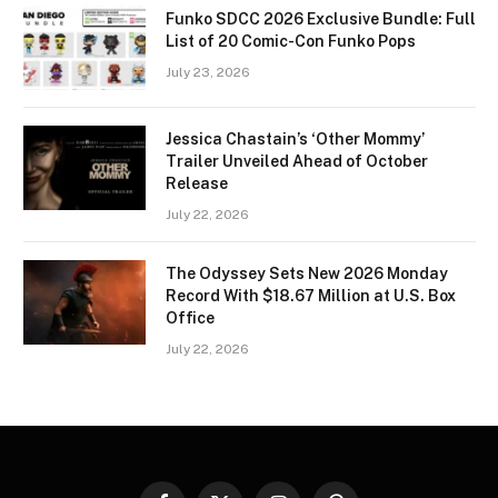
Funko SDCC 2026 Exclusive Bundle: Full
List of 20 Comic-Con Funko Pops
July 23, 2026
Jessica Chastain’s ‘Other Mommy’
Trailer Unveiled Ahead of October
Release
July 22, 2026
The Odyssey Sets New 2026 Monday
Record With $18.67 Million at U.S. Box
Office
July 22, 2026