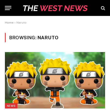
Home
»
Naruto
BROWSING:
NARUTO
NEWS