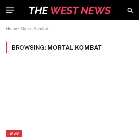
Home
»
Mortal Kombat
BROWSING:
MORTAL KOMBAT
NEWS