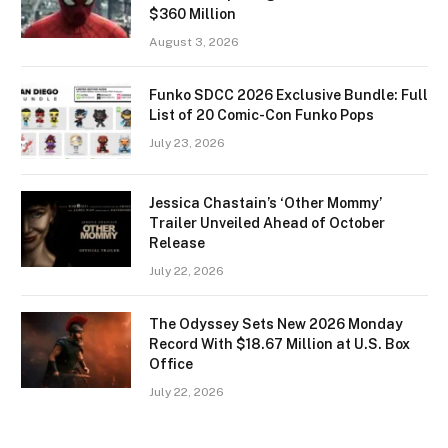
$360 Million
August 3, 2026
Funko SDCC 2026 Exclusive Bundle: Full
List of 20 Comic-Con Funko Pops
July 23, 2026
Jessica Chastain’s ‘Other Mommy’
Trailer Unveiled Ahead of October
Release
July 22, 2026
The Odyssey Sets New 2026 Monday
Record With $18.67 Million at U.S. Box
Office
July 22, 2026