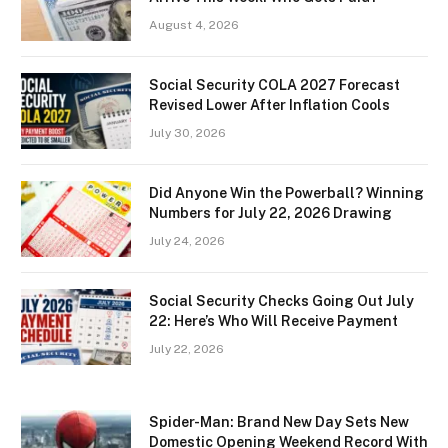
August 4, 2026
Social Security COLA 2027 Forecast
Revised Lower After Inflation Cools
July 30, 2026
Did Anyone Win the Powerball? Winning
Numbers for July 22, 2026 Drawing
July 24, 2026
Social Security Checks Going Out July
22: Here’s Who Will Receive Payment
July 22, 2026
Spider-Man: Brand New Day Sets New
Domestic Opening Weekend Record With