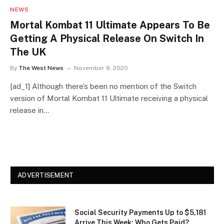
NEWS
Mortal Kombat 11 Ultimate Appears To Be
Getting A Physical Release On Switch In
The UK
By
The West News
November 9, 2020
[ad_1] Although there’s been no mention of the Switch
version of Mortal Kombat 11 Ultimate receiving a physical
release in…
ADVERTISEMENT
Social Security Payments Up to $5,181
Arrive This Week: Who Gets Paid?