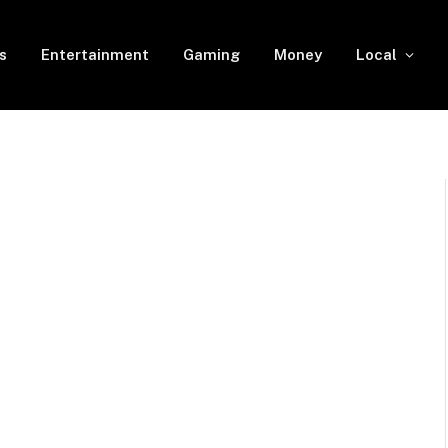
s
Entertainment
Gaming
Money
Local