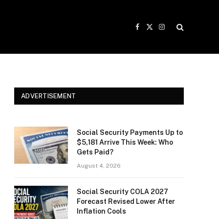
Facebook
X
Instagram
(Twitter)
ADVERTISEMENT
Social Security Payments Up to
$5,181 Arrive This Week: Who
Gets Paid?
August 4, 2026
Social Security COLA 2027
Forecast Revised Lower After
Inflation Cools