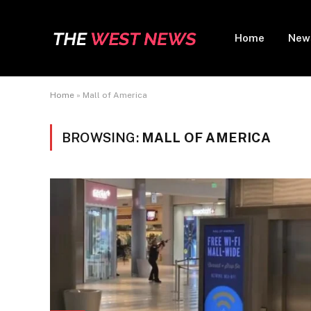
Home
New
Home
»
Mall of America
BROWSING:
MALL OF AMERICA