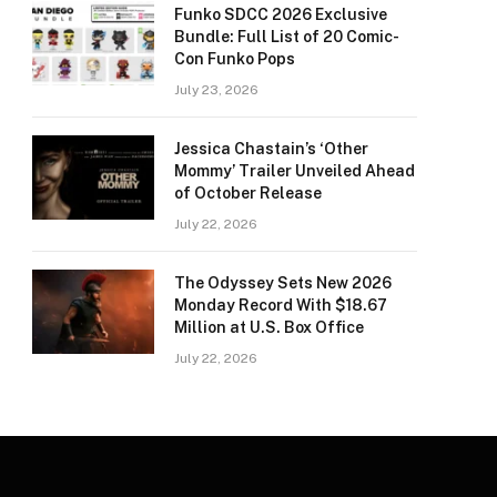
Funko SDCC 2026 Exclusive
Bundle: Full List of 20 Comic-
Con Funko Pops
July 23, 2026
Jessica Chastain’s ‘Other
Mommy’ Trailer Unveiled Ahead
of October Release
July 22, 2026
The Odyssey Sets New 2026
Monday Record With $18.67
Million at U.S. Box Office
July 22, 2026