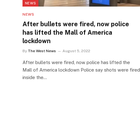
NEWS
NEWS
After bullets were fired, now police
has lifted the Mall of America
lockdown
By
The West News
August 5, 2022
After bullets were fired, now police has lifted the
Mall of America lockdown Police say shots were fired
inside the…