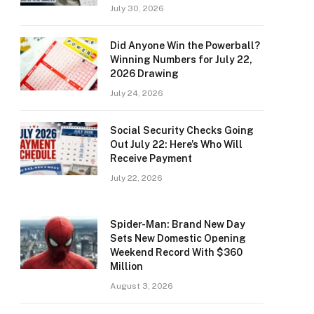
July 30, 2026
Did Anyone Win the Powerball?
Winning Numbers for July 22,
2026 Drawing
July 24, 2026
Social Security Checks Going
Out July 22: Here’s Who Will
Receive Payment
July 22, 2026
Spider-Man: Brand New Day
Sets New Domestic Opening
Weekend Record With $360
Million
August 3, 2026