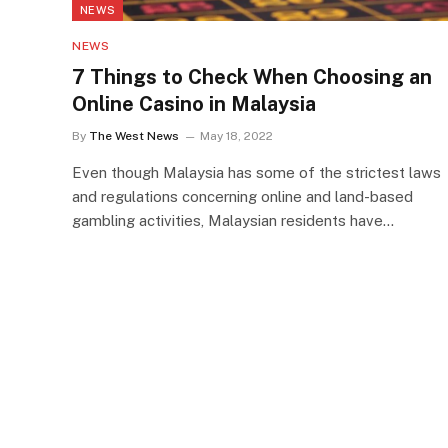
NEWS
NEWS
7 Things to Check When Choosing an
Online Casino in Malaysia
By
The West News
May 18, 2022
Even though Malaysia has some of the strictest laws
and regulations concerning online and land-based
gambling activities, Malaysian residents have…