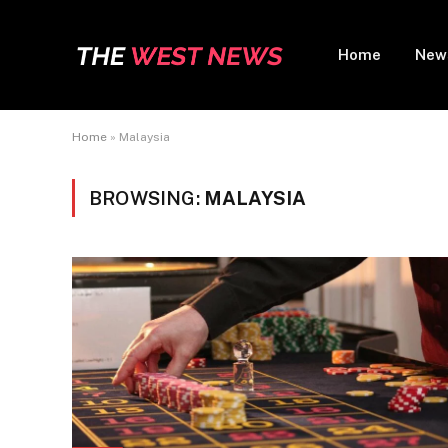
Home
New
Home
»
Malaysia
BROWSING:
MALAYSIA