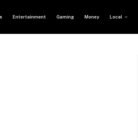
s
Entertainment
Gaming
Money
Local