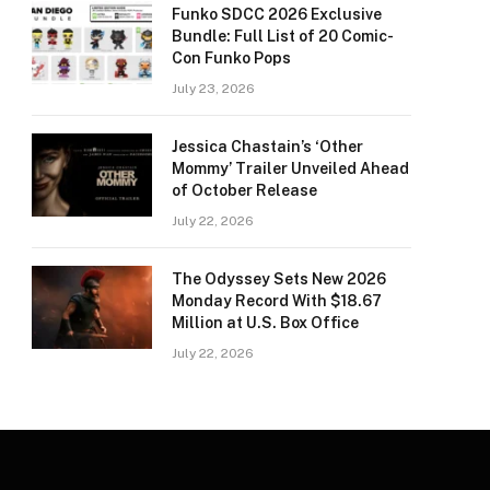
Funko SDCC 2026 Exclusive
Bundle: Full List of 20 Comic-
Con Funko Pops
July 23, 2026
Jessica Chastain’s ‘Other
Mommy’ Trailer Unveiled Ahead
of October Release
July 22, 2026
The Odyssey Sets New 2026
Monday Record With $18.67
Million at U.S. Box Office
July 22, 2026