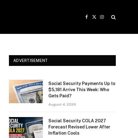
Facebook
X
Instagram
(Twitter)
ADVERTISEMENT
Social Security Payments Up to
$5,181 Arrive This Week: Who
Gets Paid?
August 4, 2026
Social Security COLA 2027
Forecast Revised Lower After
Inflation Cools