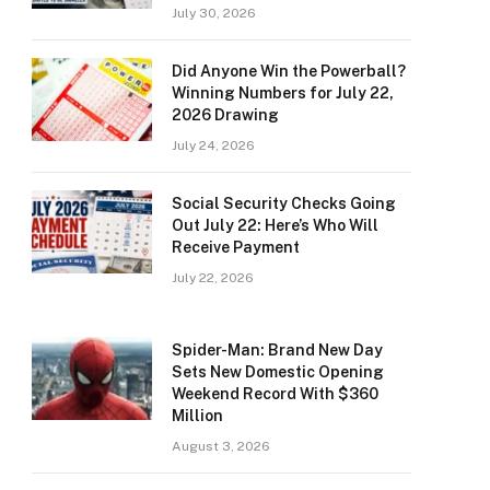
July 30, 2026
Did Anyone Win the Powerball?
Winning Numbers for July 22,
2026 Drawing
July 24, 2026
Social Security Checks Going
Out July 22: Here’s Who Will
Receive Payment
July 22, 2026
Spider-Man: Brand New Day
Sets New Domestic Opening
Weekend Record With $360
Million
August 3, 2026