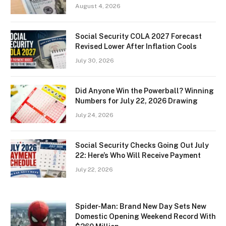
August 4, 2026
Social Security COLA 2027 Forecast
Revised Lower After Inflation Cools
July 30, 2026
Did Anyone Win the Powerball? Winning
Numbers for July 22, 2026 Drawing
July 24, 2026
Social Security Checks Going Out July
22: Here’s Who Will Receive Payment
July 22, 2026
Spider-Man: Brand New Day Sets New
Domestic Opening Weekend Record With