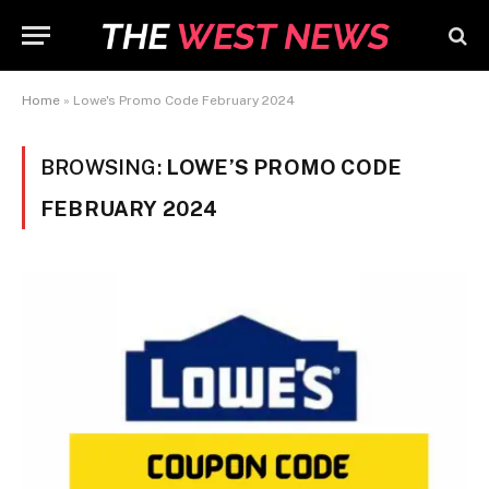
Home
»
Lowe's Promo Code February 2024
BROWSING:
LOWE’S PROMO CODE
FEBRUARY 2024