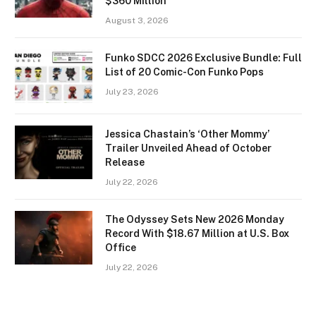
$360 Million
August 3, 2026
Funko SDCC 2026 Exclusive Bundle: Full
List of 20 Comic-Con Funko Pops
July 23, 2026
Jessica Chastain’s ‘Other Mommy’
Trailer Unveiled Ahead of October
Release
July 22, 2026
The Odyssey Sets New 2026 Monday
Record With $18.67 Million at U.S. Box
Office
July 22, 2026