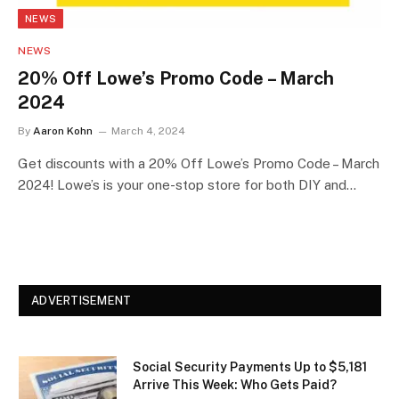
NEWS
NEWS
20% Off Lowe’s Promo Code – March
2024
By
Aaron Kohn
March 4, 2024
Get discounts with a 20% Off Lowe’s Promo Code – March
2024! Lowe’s is your one-stop store for both DIY and…
ADVERTISEMENT
Social Security Payments Up to $5,181
Arrive This Week: Who Gets Paid?