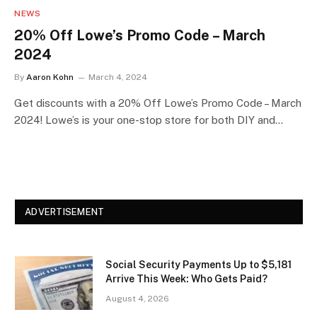
NEWS
20% Off Lowe’s Promo Code – March
2024
By
Aaron Kohn
March 4, 2024
Get discounts with a 20% Off Lowe’s Promo Code – March
2024! Lowe’s is your one-stop store for both DIY and…
ADVERTISEMENT
Social Security Payments Up to $5,181
Arrive This Week: Who Gets Paid?
August 4, 2026