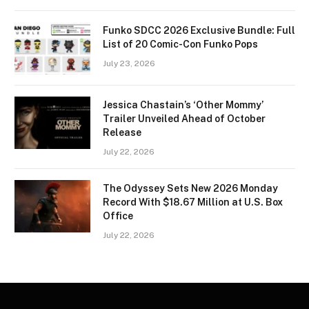
Funko SDCC 2026 Exclusive Bundle: Full
List of 20 Comic-Con Funko Pops
July 23, 2026
Jessica Chastain’s ‘Other Mommy’
Trailer Unveiled Ahead of October
Release
July 22, 2026
The Odyssey Sets New 2026 Monday
Record With $18.67 Million at U.S. Box
Office
July 22, 2026