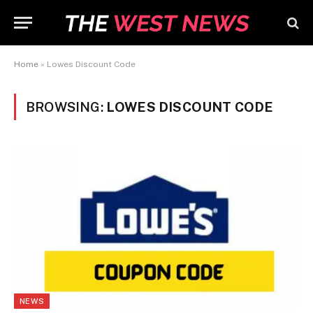
Home
»
Lowes Discount Code
BROWSING:
LOWES DISCOUNT CODE
NEWS