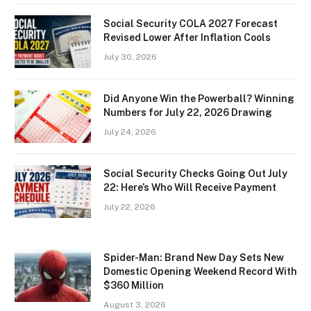
Social Security COLA 2027 Forecast
Revised Lower After Inflation Cools
July 30, 2026
Did Anyone Win the Powerball? Winning
Numbers for July 22, 2026 Drawing
July 24, 2026
Social Security Checks Going Out July
22: Here’s Who Will Receive Payment
July 22, 2026
Spider-Man: Brand New Day Sets New
Domestic Opening Weekend Record With
$360 Million
August 3, 2026