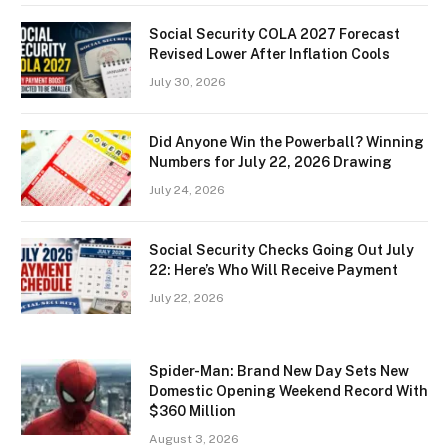
Social Security COLA 2027 Forecast
Revised Lower After Inflation Cools
July 30, 2026
Did Anyone Win the Powerball? Winning
Numbers for July 22, 2026 Drawing
July 24, 2026
Social Security Checks Going Out July
22: Here’s Who Will Receive Payment
July 22, 2026
Spider-Man: Brand New Day Sets New
Domestic Opening Weekend Record With
$360 Million
August 3, 2026