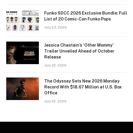
Funko SDCC 2026 Exclusive Bundle: Full
List of 20 Comic-Con Funko Pops
July 23, 2026
Jessica Chastain’s ‘Other Mommy’
Trailer Unveiled Ahead of October
Release
July 22, 2026
The Odyssey Sets New 2026 Monday
Record With $18.67 Million at U.S. Box
Office
July 22, 2026