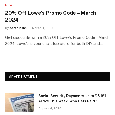
NEWS
20% Off Lowe’s Promo Code – March
2024
By
Aaron Kohn
March 4, 2024
Get discounts with a 20% Off Lowe’s Promo Code – March
2024! Lowe’s is your one-stop store for both DIY and…
ADVERTISEMENT
Social Security Payments Up to $5,181
Arrive This Week: Who Gets Paid?
August 4, 2026