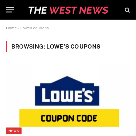
Home
»
Lowe's coupons
BROWSING:
LOWE’S COUPONS
NEWS