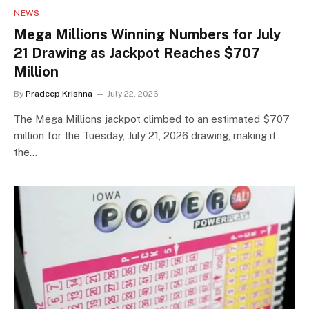
NEWS
Mega Millions Winning Numbers for July
21 Drawing as Jackpot Reaches $707
Million
By
Pradeep Krishna
July 22, 2026
The Mega Millions jackpot climbed to an estimated $707
million for the Tuesday, July 21, 2026 drawing, making it
the…