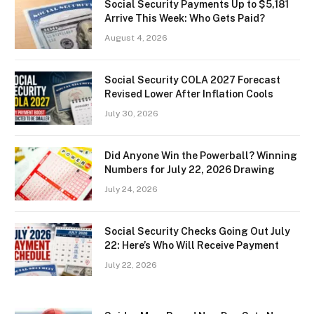
Social Security Payments Up to $5,181
Arrive This Week: Who Gets Paid?
August 4, 2026
Social Security COLA 2027 Forecast
Revised Lower After Inflation Cools
July 30, 2026
Did Anyone Win the Powerball? Winning
Numbers for July 22, 2026 Drawing
July 24, 2026
Social Security Checks Going Out July
22: Here’s Who Will Receive Payment
July 22, 2026