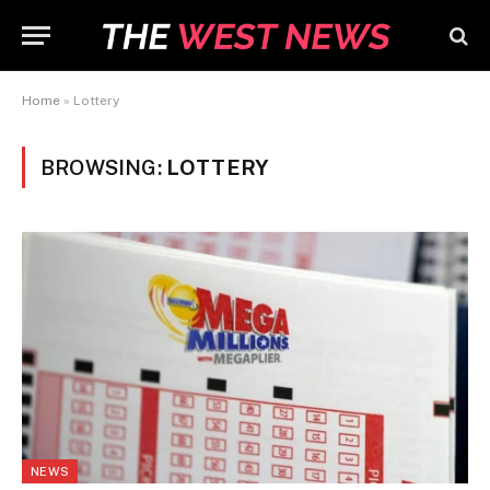
Home
»
Lottery
BROWSING:
LOTTERY
NEWS