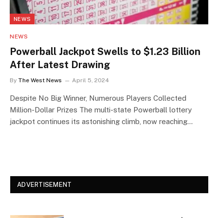
NEWS
NEWS
Powerball Jackpot Swells to $1.23 Billion
After Latest Drawing
By
The West News
April 5, 2024
Despite No Big Winner, Numerous Players Collected
Million-Dollar Prizes The multi-state Powerball lottery
jackpot continues its astonishing climb, now reaching…
ADVERTISEMENT