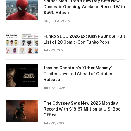
Spider-Man: Brand New Day Sets New
Domestic Opening Weekend Record With
$360 Million
August 3, 2026
Funko SDCC 2026 Exclusive Bundle: Full
List of 20 Comic-Con Funko Pops
July 23, 2026
Jessica Chastain’s ‘Other Mommy’
Trailer Unveiled Ahead of October
Release
July 22, 2026
The Odyssey Sets New 2026 Monday
Record With $18.67 Million at U.S. Box
Office
July 22, 2026