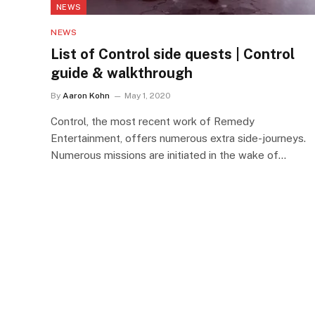
NEWS
NEWS
List of Control side quests | Control
guide & walkthrough
By
Aaron Kohn
May 1, 2020
Control, the most recent work of Remedy
Entertainment, offers numerous extra side-journeys.
Numerous missions are initiated in the wake of…