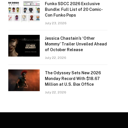
Funko SDCC 2026 Exclusive
Bundle: Full List of 20 Comic-
Con Funko Pops
July 23, 2026
Jessica Chastain’s ‘Other
Mommy’ Trailer Unveiled Ahead
of October Release
July 22, 2026
The Odyssey Sets New 2026
Monday Record With $18.67
Million at U.S. Box Office
July 22, 2026