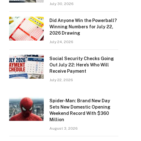
July 30, 2026
Did Anyone Win the Powerball?
Winning Numbers for July 22,
2026 Drawing
July 24, 2026
Social Security Checks Going
Out July 22: Here’s Who Will
Receive Payment
July 22, 2026
Spider-Man: Brand New Day
Sets New Domestic Opening
Weekend Record With $360
Million
August 3, 2026