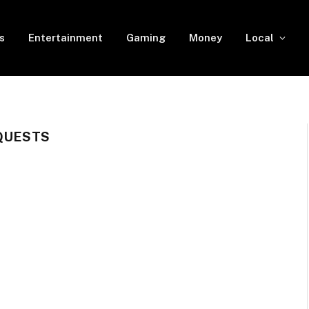
s
Entertainment
Gaming
Money
Local
 QUESTS