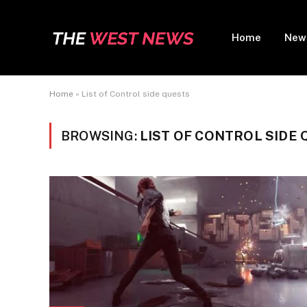
Home
New
Home
»
List of Control side quests
BROWSING:
LIST OF CONTROL SIDE