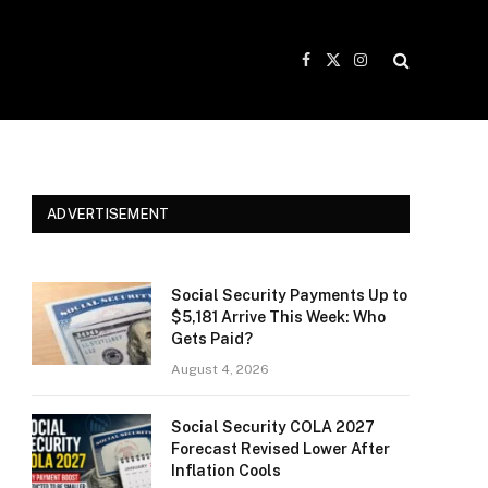
Facebook
X
Instagram
(Twitter)
ADVERTISEMENT
Social Security Payments Up to
$5,181 Arrive This Week: Who
Gets Paid?
August 4, 2026
Social Security COLA 2027
Forecast Revised Lower After
Inflation Cools