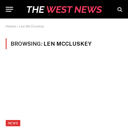
Home
»
Len McCluskey
BROWSING:
LEN MCCLUSKEY
NEWS