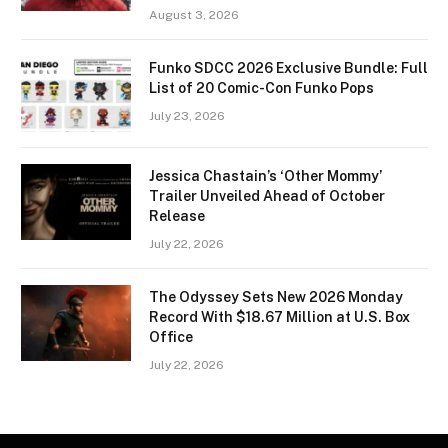
August 3, 2026
Funko SDCC 2026 Exclusive Bundle: Full
List of 20 Comic-Con Funko Pops
July 23, 2026
Jessica Chastain’s ‘Other Mommy’
Trailer Unveiled Ahead of October
Release
July 22, 2026
The Odyssey Sets New 2026 Monday
Record With $18.67 Million at U.S. Box
Office
July 22, 2026