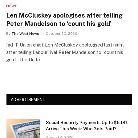
NEWS
Len McCluskey apologises after telling
Peter Mandelson to ‘count his gold’
By
The West News
October 20, 2020
[ad_1] Union chief Len McCluskey apologised last night
after telling Labour rival Peter Mandelson to “count his
gold”. The Unite…
ADVERTISEMENT
Social Security Payments Up to $5,181
Arrive This Week: Who Gets Paid?
August 4, 2026