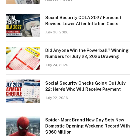
Social Security COLA 2027 Forecast
Revised Lower After Inflation Cools
July 30, 2026
Did Anyone Win the Powerball? Winning
Numbers for July 22, 2026 Drawing
July 24, 2026
Social Security Checks Going Out July
22: Here’s Who Will Receive Payment
July 22, 2026
Spider-Man: Brand New Day Sets New
Domestic Opening Weekend Record With
$360 Million