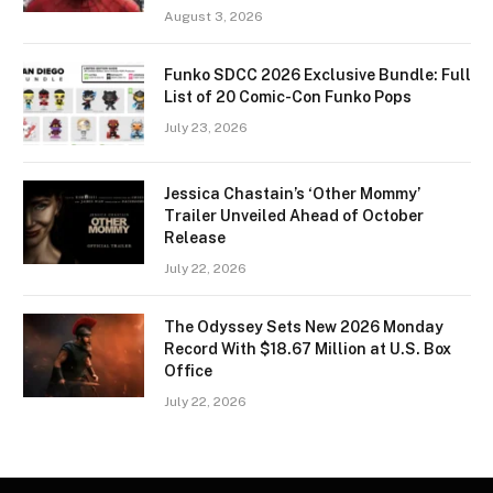
August 3, 2026
Funko SDCC 2026 Exclusive Bundle: Full
List of 20 Comic-Con Funko Pops
July 23, 2026
Jessica Chastain’s ‘Other Mommy’
Trailer Unveiled Ahead of October
Release
July 22, 2026
The Odyssey Sets New 2026 Monday
Record With $18.67 Million at U.S. Box
Office
July 22, 2026