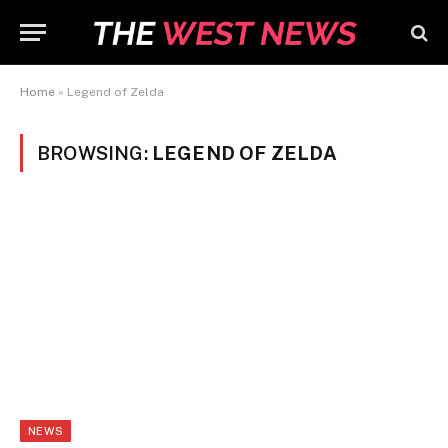
Home
»
Legend of Zelda
BROWSING:
LEGEND OF ZELDA
NEWS