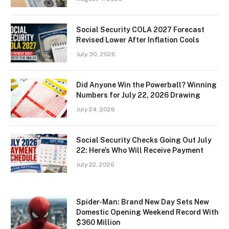
Social Security COLA 2027 Forecast
Revised Lower After Inflation Cools
July 30, 2026
Did Anyone Win the Powerball? Winning
Numbers for July 22, 2026 Drawing
July 24, 2026
Social Security Checks Going Out July
22: Here’s Who Will Receive Payment
July 22, 2026
Spider-Man: Brand New Day Sets New
Domestic Opening Weekend Record With
$360 Million