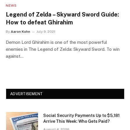
NEWS
Legend of Zelda – Skyward Sword Guide:
How to defeat Ghirahim
By
Aaron Kohn
July 9, 2021
Demon Lord Ghirahim is one of the most powerful
enemies in The Legend of Zelda: Skyward Sword. To win
against…
ADVERTISEMENT
Social Security Payments Up to $5,181
Arrive This Week: Who Gets Paid?
August 4, 2026