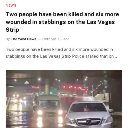
NEWS
Two people have been killed and six more
wounded in stabbings on the Las Vegas
Strip
By
The West News
October 7, 2022
Two people have been killed and six more wounded in
stabbings on the Las Vegas Strip Police stated that on…