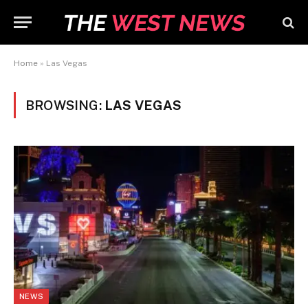
Home
»
Las Vegas
BROWSING:
LAS VEGAS
NEWS