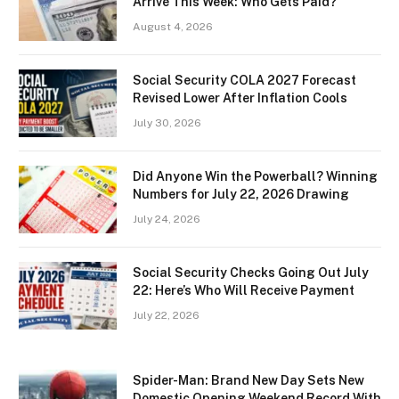
Arrive This Week: Who Gets Paid?
August 4, 2026
Social Security COLA 2027 Forecast
Revised Lower After Inflation Cools
July 30, 2026
Did Anyone Win the Powerball? Winning
Numbers for July 22, 2026 Drawing
July 24, 2026
Social Security Checks Going Out July
22: Here’s Who Will Receive Payment
July 22, 2026
Spider-Man: Brand New Day Sets New
Domestic Opening Weekend Record With