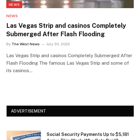
NEWS
NEWS
Las Vegas Strip and casinos Completely
Submerged After Flash Flooding
By
The West News
July 30, 2022
Las Vegas Strip and casinos Completely Submerged After
Flash Flooding The famous Las Vegas Strip and some of
its casinos…
ADVERTISEMENT
Social Security Payments Up to $5,181