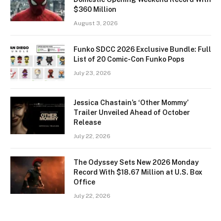
$360 Million
August 3, 2026
Funko SDCC 2026 Exclusive Bundle: Full
List of 20 Comic-Con Funko Pops
July 23, 2026
Jessica Chastain’s ‘Other Mommy’
Trailer Unveiled Ahead of October
Release
July 22, 2026
The Odyssey Sets New 2026 Monday
Record With $18.67 Million at U.S. Box
Office
July 22, 2026