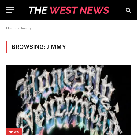
Home
»
Jimmy
BROWSING:
JIMMY
NEWS