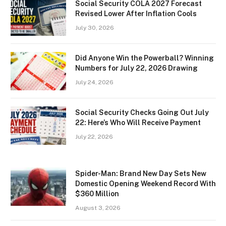
Social Security COLA 2027 Forecast
Revised Lower After Inflation Cools
July 30, 2026
Did Anyone Win the Powerball? Winning
Numbers for July 22, 2026 Drawing
July 24, 2026
Social Security Checks Going Out July
22: Here’s Who Will Receive Payment
July 22, 2026
Spider-Man: Brand New Day Sets New
Domestic Opening Weekend Record With
$360 Million
August 3, 2026