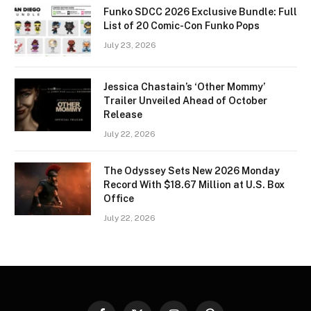
Funko SDCC 2026 Exclusive Bundle: Full
List of 20 Comic-Con Funko Pops
July 23, 2026
Jessica Chastain’s ‘Other Mommy’
Trailer Unveiled Ahead of October
Release
July 22, 2026
The Odyssey Sets New 2026 Monday
Record With $18.67 Million at U.S. Box
Office
July 22, 2026