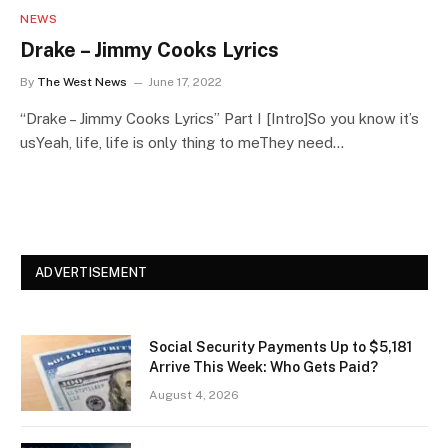
NEWS
Drake – Jimmy Cooks Lyrics
By
The West News
June 17, 2022
“Drake – Jimmy Cooks Lyrics” Part I [Intro]So you know it’s
usYeah, life, life is only thing to meThey need…
ADVERTISEMENT
Social Security Payments Up to $5,181
Arrive This Week: Who Gets Paid?
August 4, 2026