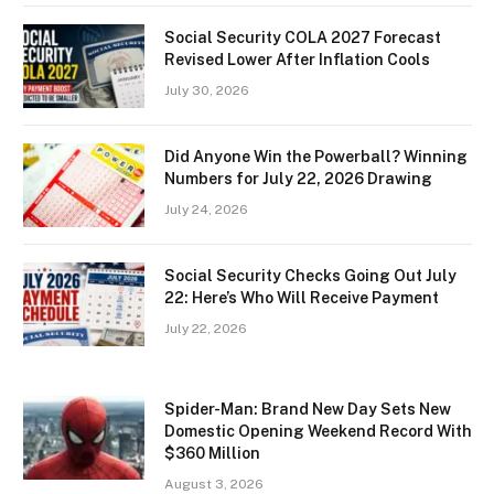
Social Security COLA 2027 Forecast
Revised Lower After Inflation Cools
July 30, 2026
Did Anyone Win the Powerball? Winning
Numbers for July 22, 2026 Drawing
July 24, 2026
Social Security Checks Going Out July
22: Here’s Who Will Receive Payment
July 22, 2026
Spider-Man: Brand New Day Sets New
Domestic Opening Weekend Record With
$360 Million
August 3, 2026