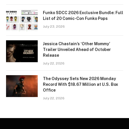
Funko SDCC 2026 Exclusive Bundle: Full
List of 20 Comic-Con Funko Pops
July 23, 2026
Jessica Chastain’s ‘Other Mommy’
Trailer Unveiled Ahead of October
Release
July 22, 2026
The Odyssey Sets New 2026 Monday
Record With $18.67 Million at U.S. Box
Office
July 22, 2026