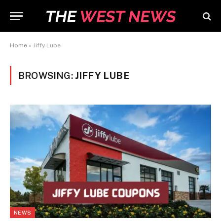
Home
»
Jiffy Lube
BROWSING:
JIFFY LUBE
NEWS