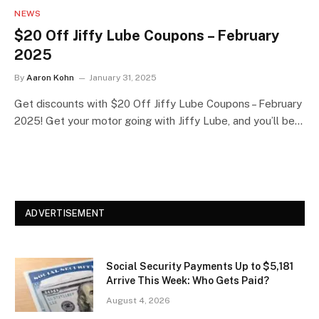
NEWS
$20 Off Jiffy Lube Coupons – February
2025
By
Aaron Kohn
January 31, 2025
Get discounts with $20 Off Jiffy Lube Coupons – February
2025! Get your motor going with Jiffy Lube, and you’ll be…
ADVERTISEMENT
Social Security Payments Up to $5,181
Arrive This Week: Who Gets Paid?
August 4, 2026