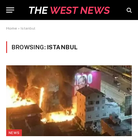
Home
»
Istanbul
BROWSING:
ISTANBUL
NEWS