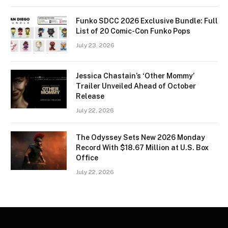
Funko SDCC 2026 Exclusive Bundle: Full
List of 20 Comic-Con Funko Pops
July 23, 2026
Jessica Chastain’s ‘Other Mommy’
Trailer Unveiled Ahead of October
Release
July 22, 2026
The Odyssey Sets New 2026 Monday
Record With $18.67 Million at U.S. Box
Office
July 22, 2026