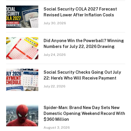
Social Security COLA 2027 Forecast
Revised Lower After Inflation Cools
July 30, 2026
Did Anyone Win the Powerball? Winning
Numbers for July 22, 2026 Drawing
July 24, 2026
Social Security Checks Going Out July
22: Here’s Who Will Receive Payment
July 22, 2026
Spider-Man: Brand New Day Sets New
Domestic Opening Weekend Record With
$360 Million
August 3, 2026