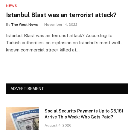
NEWS
Istanbul Blast was an terrorist attack?
By
The West News
November 14, 2022
Istanbul Blast was an terrorist attack? According to
Turkish authorities, an explosion on Istanbul’s most well-
known commercial street killed at…
ADVERTISEMENT
Social Security Payments Up to $5,181
Arrive This Week: Who Gets Paid?
August 4, 2026