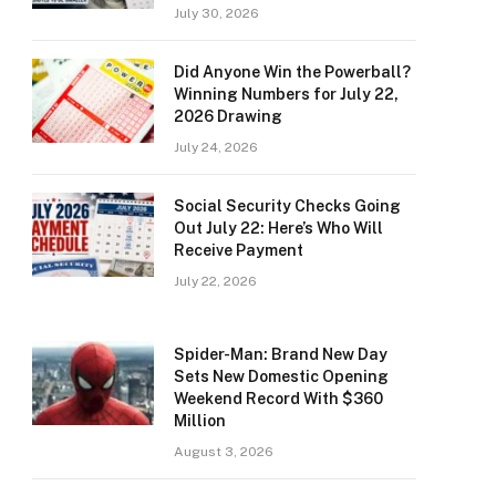
July 30, 2026
Did Anyone Win the Powerball?
Winning Numbers for July 22,
2026 Drawing
July 24, 2026
Social Security Checks Going
Out July 22: Here’s Who Will
Receive Payment
July 22, 2026
Spider-Man: Brand New Day
Sets New Domestic Opening
Weekend Record With $360
Million
August 3, 2026