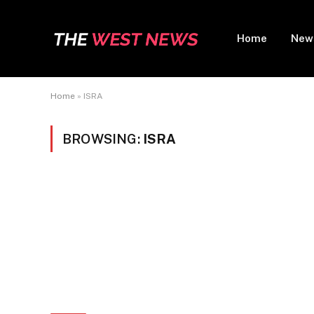
Home
New
Home
»
ISRA
BROWSING:
ISRA