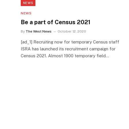
NEWS
NEWS
Be a part of Census 2021
By
The West News
October 12, 2020
[ad_1] Recruiting now for temporary Census staff
ISRA has launched its recruitment campaign for
Census 2021. Almost 1900 temporary field…