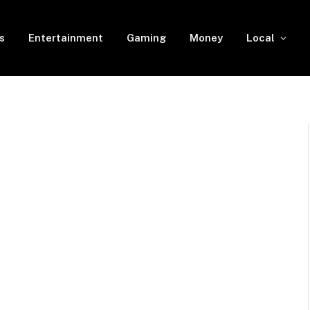
s
Entertainment
Gaming
Money
Local