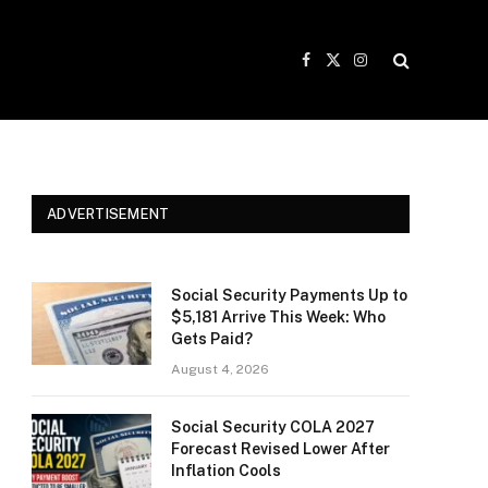
Facebook
X
Instagram
(Twitter)
ADVERTISEMENT
Social Security Payments Up to
$5,181 Arrive This Week: Who
Gets Paid?
August 4, 2026
Social Security COLA 2027
Forecast Revised Lower After
Inflation Cools