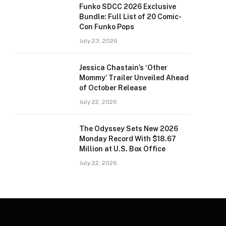
Funko SDCC 2026 Exclusive
Bundle: Full List of 20 Comic-
Con Funko Pops
July 23, 2026
Jessica Chastain’s ‘Other
Mommy’ Trailer Unveiled Ahead
of October Release
July 22, 2026
The Odyssey Sets New 2026
Monday Record With $18.67
Million at U.S. Box Office
July 22, 2026