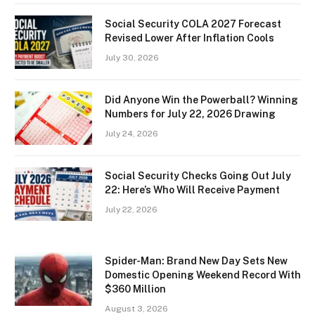
Social Security COLA 2027 Forecast
Revised Lower After Inflation Cools
July 30, 2026
Did Anyone Win the Powerball? Winning
Numbers for July 22, 2026 Drawing
July 24, 2026
Social Security Checks Going Out July
22: Here’s Who Will Receive Payment
July 22, 2026
Spider-Man: Brand New Day Sets New
Domestic Opening Weekend Record With
$360 Million
August 3, 2026