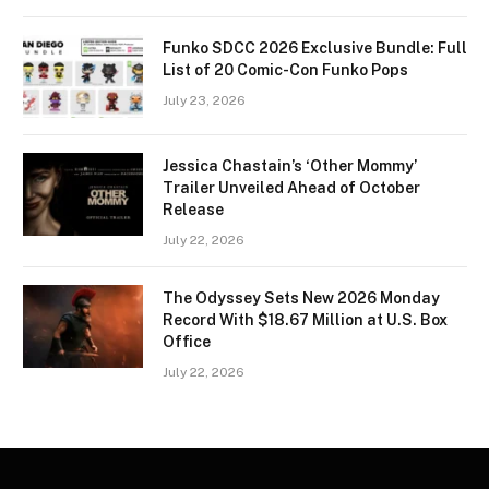
Funko SDCC 2026 Exclusive Bundle: Full
List of 20 Comic-Con Funko Pops
July 23, 2026
Jessica Chastain’s ‘Other Mommy’
Trailer Unveiled Ahead of October
Release
July 22, 2026
The Odyssey Sets New 2026 Monday
Record With $18.67 Million at U.S. Box
Office
July 22, 2026