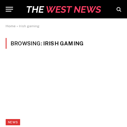
Home
»
Irish gaming
BROWSING:
IRISH GAMING
NEWS