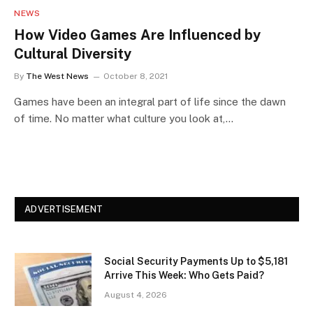
NEWS
How Video Games Are Influenced by
Cultural Diversity
By
The West News
October 8, 2021
Games have been an integral part of life since the dawn
of time. No matter what culture you look at,…
ADVERTISEMENT
Social Security Payments Up to $5,181
Arrive This Week: Who Gets Paid?
August 4, 2026