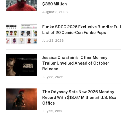
$360 Million
August 3, 2026
Funko SDCC 2026 Exclusive Bundle: Full
List of 20 Comic-Con Funko Pops
July 23, 2026
Jessica Chastain’s ‘Other Mommy’
Trailer Unveiled Ahead of October
Release
July 22, 2026
The Odyssey Sets New 2026 Monday
Record With $18.67 Million at U.S. Box
Office
July 22, 2026