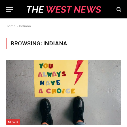
Home
»
Indiana
BROWSING:
INDIANA
NEWS