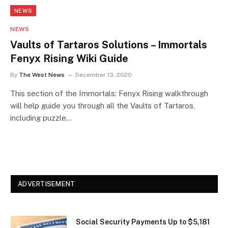
NEWS
NEWS
Vaults of Tartaros Solutions – Immortals
Fenyx Rising Wiki Guide
By
The West News
December 13, 2020
This section of the Immortals: Fenyx Rising walkthrough
will help guide you through all the Vaults of Tartaros,
including puzzle…
ADVERTISEMENT
Social Security Payments Up to $5,181