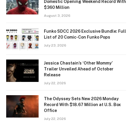
Domestic Opening Weekend Record With
$360 Million
August 3, 2026
Funko SDCC 2026 Exclusive Bundle: Full
List of 20 Comic-Con Funko Pops
July 23, 2026
Jessica Chastain’s ‘Other Mommy’
Trailer Unveiled Ahead of October
Release
July 22, 2026
The Odyssey Sets New 2026 Monday
Record With $18.67 Million at U.S. Box
Office
July 22, 2026