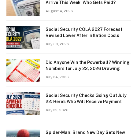
Arrive This Week: Who Gets Paid?
August 4, 2026
Social Security COLA 2027 Forecast
Revised Lower After Inflation Cools
July 30, 2026
Did Anyone Win the Powerball? Winning
Numbers for July 22, 2026 Drawing
July 24, 2026
Social Security Checks Going Out July
22: Here’s Who Will Receive Payment
July 22, 2026
Spider-Man: Brand New Day Sets New