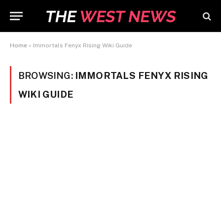
Home
»
Immortals Fenyx Rising Wiki Guide
BROWSING:
IMMORTALS FENYX RISING
WIKI GUIDE