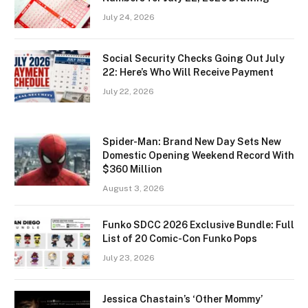
July 24, 2026
Social Security Checks Going Out July
22: Here’s Who Will Receive Payment
July 22, 2026
Spider-Man: Brand New Day Sets New
Domestic Opening Weekend Record With
$360 Million
August 3, 2026
Funko SDCC 2026 Exclusive Bundle: Full
List of 20 Comic-Con Funko Pops
July 23, 2026
Jessica Chastain’s ‘Other Mommy’