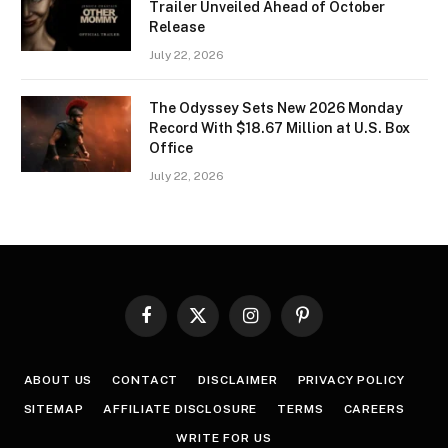
Trailer Unveiled Ahead of October
Release
July 22, 2026
The Odyssey Sets New 2026 Monday
Record With $18.67 Million at U.S. Box
Office
July 22, 2026
Facebook
X
Instagram
Pinterest
(Twitter)
ABOUT US
CONTACT
DISCLAIMER
PRIVACY POLICY
SITEMAP
AFFILIATE DISCLOSURE
TERMS
CAREERS
WRITE FOR US