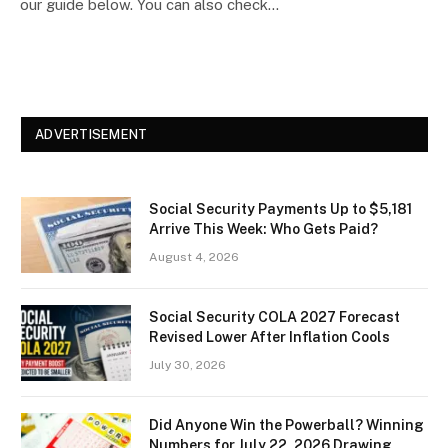
our guide below. You can also check…
ADVERTISEMENT
Social Security Payments Up to $5,181
Arrive This Week: Who Gets Paid?
August 4, 2026
Social Security COLA 2027 Forecast
Revised Lower After Inflation Cools
July 30, 2026
Did Anyone Win the Powerball? Winning
Numbers for July 22, 2026 Drawing