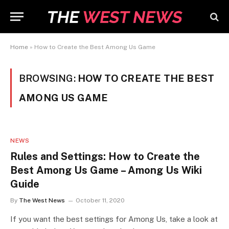
Home
»
How to Create the Best Among Us Game
BROWSING:
HOW TO CREATE THE BEST
AMONG US GAME
NEWS
Rules and Settings: How to Create the
Best Among Us Game – Among Us Wiki
Guide
By
The West News
October 11, 2020
If you want the best settings for Among Us, take a look at