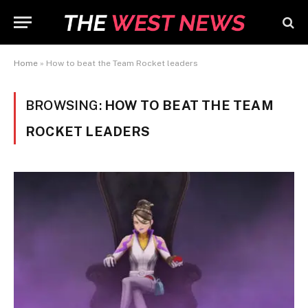
Home
»
How to beat the Team Rocket leaders
BROWSING:
HOW TO BEAT THE TEAM
ROCKET LEADERS