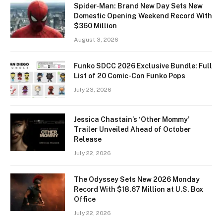
Spider-Man: Brand New Day Sets New
Domestic Opening Weekend Record With
$360 Million
August 3, 2026
Funko SDCC 2026 Exclusive Bundle: Full
List of 20 Comic-Con Funko Pops
July 23, 2026
Jessica Chastain’s ‘Other Mommy’
Trailer Unveiled Ahead of October
Release
July 22, 2026
The Odyssey Sets New 2026 Monday
Record With $18.67 Million at U.S. Box
Office
July 22, 2026