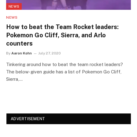
NEWS
NEWS
How to beat the Team Rocket leaders:
Pokemon Go Cliff, Sierra, and Arlo
counters
By
Aaron Kohn
July 27, 2020
Tinkering around how to beat the team rocket leaders?
The below-given guide has a list of Pokemon Go Cliff,
Sierra,…
ADVERTISEMENT