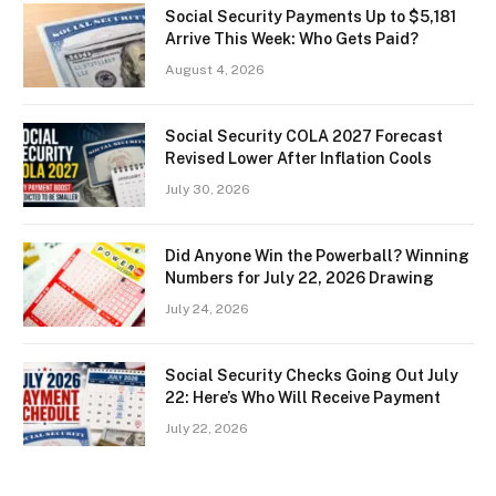
Social Security Payments Up to $5,181
Arrive This Week: Who Gets Paid?
August 4, 2026
Social Security COLA 2027 Forecast
Revised Lower After Inflation Cools
July 30, 2026
Did Anyone Win the Powerball? Winning
Numbers for July 22, 2026 Drawing
July 24, 2026
Social Security Checks Going Out July
22: Here’s Who Will Receive Payment
July 22, 2026