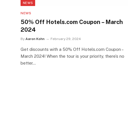
NEWS
NEWS
50% Off Hotels.com Coupon – March
2024
By
Aaron Kohn
February 29, 2024
Get discounts with a 50% Off Hotels.com Coupon –
March 2024! When the tour is your priority, there’s no
better…