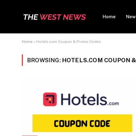
Home
New
Home
»
Hotels.com Coupon & Promo Codes
BROWSING:
HOTELS.COM COUPON 