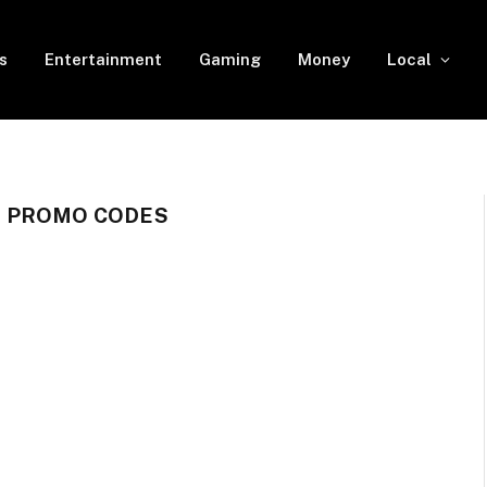
s
Entertainment
Gaming
Money
Local
& PROMO CODES