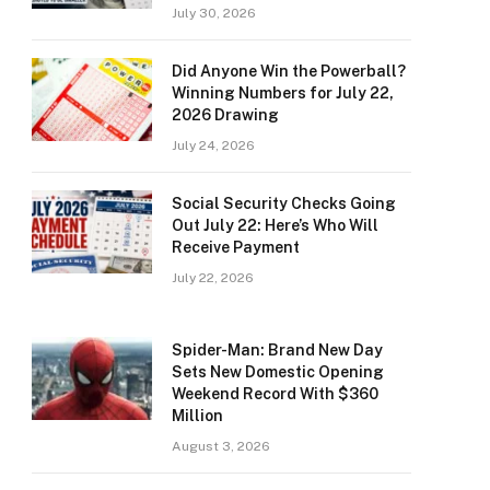
July 30, 2026
Did Anyone Win the Powerball?
Winning Numbers for July 22,
2026 Drawing
July 24, 2026
Social Security Checks Going
Out July 22: Here’s Who Will
Receive Payment
July 22, 2026
Spider-Man: Brand New Day
Sets New Domestic Opening
Weekend Record With $360
Million
August 3, 2026