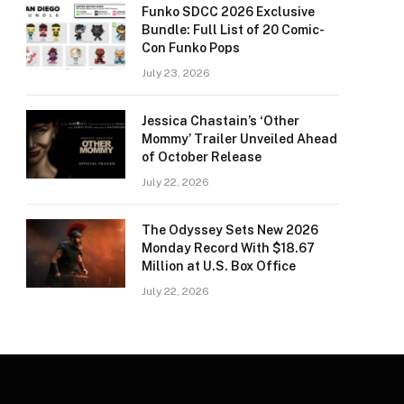
Funko SDCC 2026 Exclusive
Bundle: Full List of 20 Comic-
Con Funko Pops
July 23, 2026
Jessica Chastain’s ‘Other
Mommy’ Trailer Unveiled Ahead
of October Release
July 22, 2026
The Odyssey Sets New 2026
Monday Record With $18.67
Million at U.S. Box Office
July 22, 2026