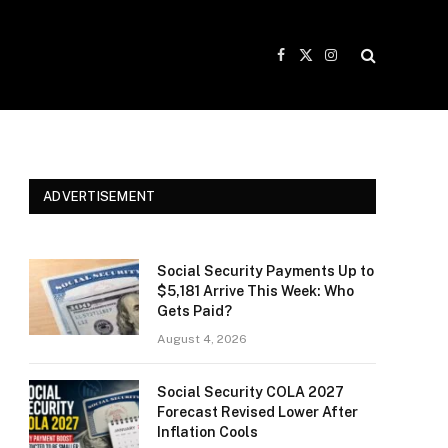
Facebook
X
Instagram
(Twitter)
ADVERTISEMENT
Social Security Payments Up to
$5,181 Arrive This Week: Who
Gets Paid?
August 4, 2026
Social Security COLA 2027
Forecast Revised Lower After
Inflation Cools