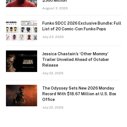
$360 Million
August 3, 2026
Funko SDCC 2026 Exclusive Bundle: Full
List of 20 Comic-Con Funko Pops
July 23, 2026
Jessica Chastain’s ‘Other Mommy’
Trailer Unveiled Ahead of October
Release
July 22, 2026
The Odyssey Sets New 2026 Monday
Record With $18.67 Million at U.S. Box
Office
July 22, 2026