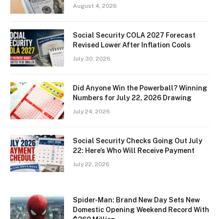
August 4, 2026
Social Security COLA 2027 Forecast
Revised Lower After Inflation Cools
July 30, 2026
Did Anyone Win the Powerball? Winning
Numbers for July 22, 2026 Drawing
July 24, 2026
Social Security Checks Going Out July
22: Here’s Who Will Receive Payment
July 22, 2026
Spider-Man: Brand New Day Sets New
Domestic Opening Weekend Record With