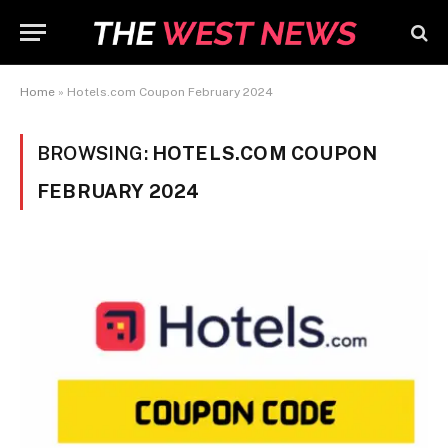
Home
»
Hotels.com Coupon February 2024
BROWSING:
HOTELS.COM COUPON
FEBRUARY 2024