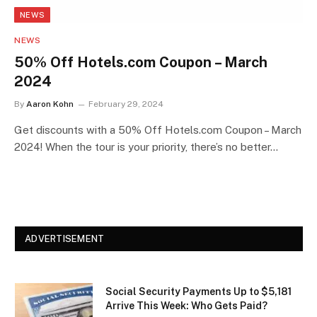
NEWS
NEWS
50% Off Hotels.com Coupon – March
2024
By
Aaron Kohn
February 29, 2024
Get discounts with a 50% Off Hotels.com Coupon – March
2024! When the tour is your priority, there’s no better…
ADVERTISEMENT
Social Security Payments Up to $5,181
Arrive This Week: Who Gets Paid?