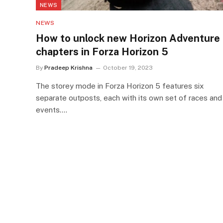
NEWS
NEWS
How to unlock new Horizon Adventure
chapters in Forza Horizon 5
By
Pradeep Krishna
October 19, 2023
The storey mode in Forza Horizon 5 features six
separate outposts, each with its own set of races and
events.…