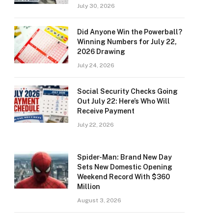
July 30, 2026
Did Anyone Win the Powerball?
Winning Numbers for July 22,
2026 Drawing
July 24, 2026
Social Security Checks Going
Out July 22: Here’s Who Will
Receive Payment
July 22, 2026
Spider-Man: Brand New Day
Sets New Domestic Opening
Weekend Record With $360
Million
August 3, 2026