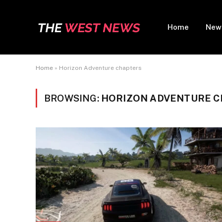
Home
New
Home
»
Horizon Adventure chapters
BROWSING:
HORIZON ADVENTURE 