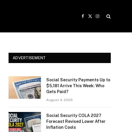
Facebook
X
Instagram
(Twitter)
ADVERTISEMENT
Social Security Payments Up to
$5,181 Arrive This Week: Who
Gets Paid?
August 4, 2026
Social Security COLA 2027
Forecast Revised Lower After
Inflation Cools