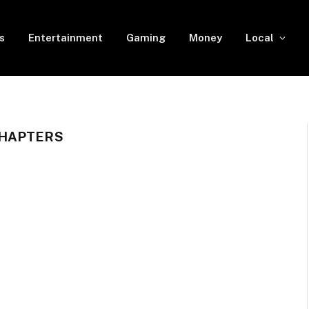
s
Entertainment
Gaming
Money
Local
CHAPTERS