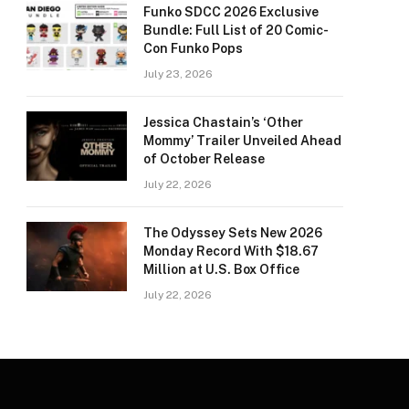
Funko SDCC 2026 Exclusive
Bundle: Full List of 20 Comic-
Con Funko Pops
July 23, 2026
Jessica Chastain’s ‘Other
Mommy’ Trailer Unveiled Ahead
of October Release
July 22, 2026
The Odyssey Sets New 2026
Monday Record With $18.67
Million at U.S. Box Office
July 22, 2026