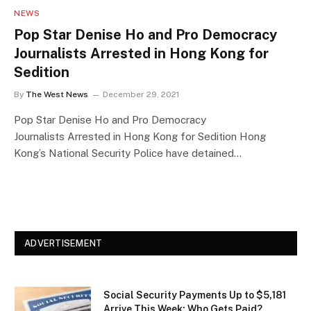
NEWS
Pop Star Denise Ho and Pro Democracy
Journalists Arrested in Hong Kong for
Sedition
By
The West News
December 29, 2021
Pop Star Denise Ho and Pro Democracy
Journalists Arrested in Hong Kong for Sedition Hong
Kong’s National Security Police have detained…
ADVERTISEMENT
Social Security Payments Up to $5,181
Arrive This Week: Who Gets Paid?