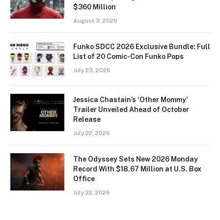
$360 Million
August 3, 2026
Funko SDCC 2026 Exclusive Bundle: Full
List of 20 Comic-Con Funko Pops
July 23, 2026
Jessica Chastain’s ‘Other Mommy’
Trailer Unveiled Ahead of October
Release
July 22, 2026
The Odyssey Sets New 2026 Monday
Record With $18.67 Million at U.S. Box
Office
July 22, 2026