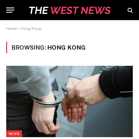
Home
»
Hong Kong
BROWSING:
HONG KONG
NEWS