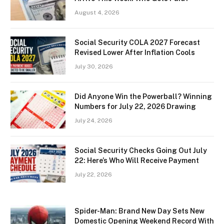
August 4, 2026
Social Security COLA 2027 Forecast
Revised Lower After Inflation Cools
July 30, 2026
Did Anyone Win the Powerball? Winning
Numbers for July 22, 2026 Drawing
July 24, 2026
Social Security Checks Going Out July
22: Here’s Who Will Receive Payment
July 22, 2026
Spider-Man: Brand New Day Sets New
Domestic Opening Weekend Record With