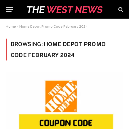
Home
»
Home Depot Promo Code February 2024
BROWSING:
HOME DEPOT PROMO
CODE FEBRUARY 2024