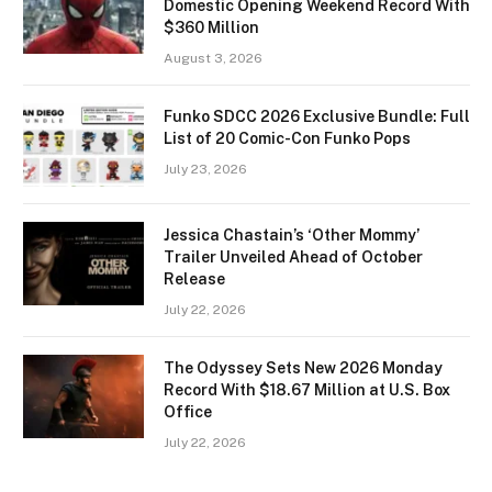
Domestic Opening Weekend Record With
$360 Million
August 3, 2026
Funko SDCC 2026 Exclusive Bundle: Full
List of 20 Comic-Con Funko Pops
July 23, 2026
Jessica Chastain’s ‘Other Mommy’
Trailer Unveiled Ahead of October
Release
July 22, 2026
The Odyssey Sets New 2026 Monday
Record With $18.67 Million at U.S. Box
Office
July 22, 2026