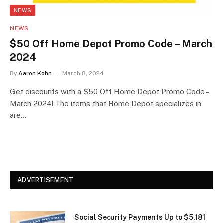
NEWS
NEWS
$50 Off Home Depot Promo Code – March
2024
By
Aaron Kohn
March 8, 2024
Get discounts with a $50 Off Home Depot Promo Code –
March 2024! The items that Home Depot specializes in
are…
ADVERTISEMENT
Social Security Payments Up to $5,181