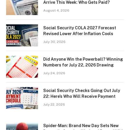
Arrive This Week: Who Gets Paid?
August 4, 2026
Social Security COLA 2027 Forecast
Revised Lower After Inflation Cools
July 30, 2026
Did Anyone Win the Powerball? Winning
Numbers for July 22, 2026 Drawing
July 24, 2026
Social Security Checks Going Out July
22: Here’s Who Will Receive Payment
July 22, 2026
Spider-Man: Brand New Day Sets New