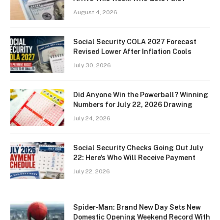
August 4, 2026
Social Security COLA 2027 Forecast
Revised Lower After Inflation Cools
July 30, 2026
Did Anyone Win the Powerball? Winning
Numbers for July 22, 2026 Drawing
July 24, 2026
Social Security Checks Going Out July
22: Here’s Who Will Receive Payment
July 22, 2026
Spider-Man: Brand New Day Sets New
Domestic Opening Weekend Record With