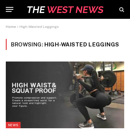
Home
»
High-Waisted Leggings
BROWSING:
HIGH-WAISTED LEGGINGS
NEWS