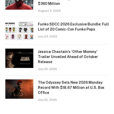
$360 Million
August 3, 2026
Funko SDCC 2026 Exclusive Bundle: Full
List of 20 Comic-Con Funko Pops
July 23, 2026
Jessica Chastain’s ‘Other Mommy’
Trailer Unveiled Ahead of October
Release
July 22, 2026
The Odyssey Sets New 2026 Monday
Record With $18.67 Million at U.S. Box
Office
July 22, 2026