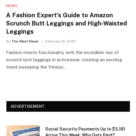
NEWS
A Fashion Expert’s Guide to Amazon
Scrunch Butt Leggings and High-Waisted
Leggings
By
The West News
February 12, 2025
Fashion meets functionality with the incredible rise of
scrunch butt leggings in activewear, creating an exciting
trend sweeping the fitness…
ADVERTISEMENT
Social Security Payments Up to $5,181
Arrive This Week: Who Gets Paid?