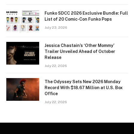
Funko SDCC 2026 Exclusive Bundle: Full
List of 20 Comic-Con Funko Pops
July 23, 2026
Jessica Chastain’s ‘Other Mommy’
Trailer Unveiled Ahead of October
Release
July 22, 2026
The Odyssey Sets New 2026 Monday
Record With $18.67 Million at U.S. Box
Office
July 22, 2026