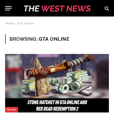
Home
»
GTA Online
BROWSING:
GTA ONLINE
NEWS