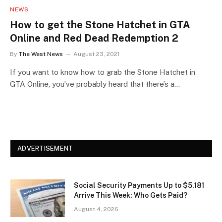
NEWS
How to get the Stone Hatchet in GTA
Online and Red Dead Redemption 2
By
The West News
August 23, 2021
If you want to know how to grab the Stone Hatchet in
GTA Online, you’ve probably heard that there’s a…
ADVERTISEMENT
Social Security Payments Up to $5,181
Arrive This Week: Who Gets Paid?
August 4, 2026