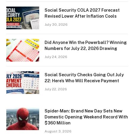
Social Security COLA 2027 Forecast
Revised Lower After Inflation Cools
July 30, 2026
Did Anyone Win the Powerball? Winning
Numbers for July 22, 2026 Drawing
July 24, 2026
Social Security Checks Going Out July
22: Here’s Who Will Receive Payment
July 22, 2026
Spider-Man: Brand New Day Sets New
Domestic Opening Weekend Record With
$360 Million
August 3, 2026