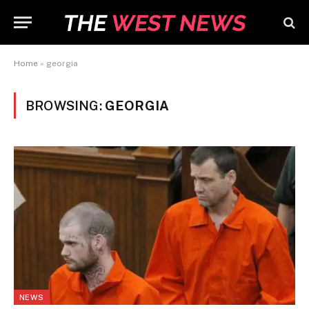
Home
»
georgia
BROWSING:
GEORGIA
NEWS