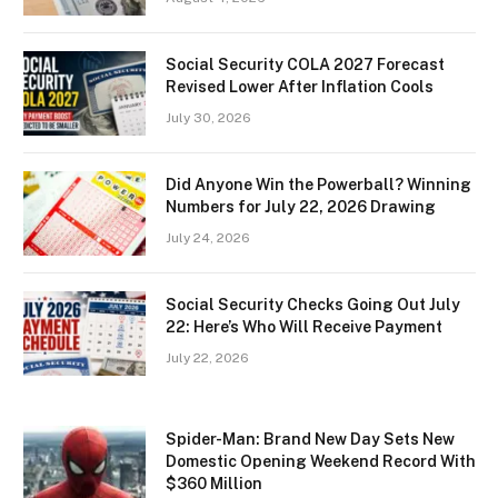
Social Security COLA 2027 Forecast
Revised Lower After Inflation Cools
July 30, 2026
Did Anyone Win the Powerball? Winning
Numbers for July 22, 2026 Drawing
July 24, 2026
Social Security Checks Going Out July
22: Here’s Who Will Receive Payment
July 22, 2026
Spider-Man: Brand New Day Sets New
Domestic Opening Weekend Record With
$360 Million