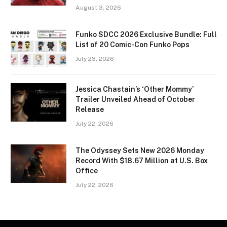
August 3, 2026
Funko SDCC 2026 Exclusive Bundle: Full
List of 20 Comic-Con Funko Pops
July 23, 2026
Jessica Chastain’s ‘Other Mommy’
Trailer Unveiled Ahead of October
Release
July 22, 2026
The Odyssey Sets New 2026 Monday
Record With $18.67 Million at U.S. Box
Office
July 22, 2026