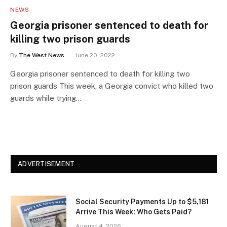
NEWS
Georgia prisoner sentenced to death for
killing two prison guards
By
The West News
June 20, 2022
Georgia prisoner sentenced to death for killing two
prison guards This week, a Georgia convict who killed two
guards while trying…
ADVERTISEMENT
Social Security Payments Up to $5,181
Arrive This Week: Who Gets Paid?
August 4, 2026