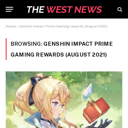
Home
»
Genshin Impact Prime Gaming rewards (August 2021)
BROWSING:
GENSHIN IMPACT PRIME
GAMING REWARDS (AUGUST 2021)