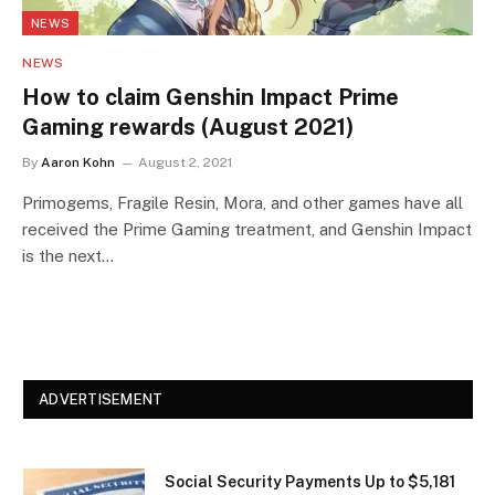
NEWS
NEWS
How to claim Genshin Impact Prime
Gaming rewards (August 2021)
By
Aaron Kohn
August 2, 2021
Primogems, Fragile Resin, Mora, and other games have all
received the Prime Gaming treatment, and Genshin Impact
is the next…
ADVERTISEMENT
Social Security Payments Up to $5,181