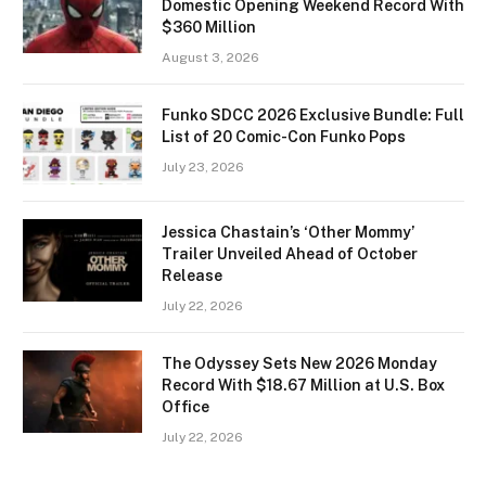
Domestic Opening Weekend Record With
$360 Million
August 3, 2026
Funko SDCC 2026 Exclusive Bundle: Full
List of 20 Comic-Con Funko Pops
July 23, 2026
Jessica Chastain’s ‘Other Mommy’
Trailer Unveiled Ahead of October
Release
July 22, 2026
The Odyssey Sets New 2026 Monday
Record With $18.67 Million at U.S. Box
Office
July 22, 2026