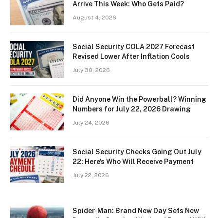
Arrive This Week: Who Gets Paid?
August 4, 2026
Social Security COLA 2027 Forecast
Revised Lower After Inflation Cools
July 30, 2026
Did Anyone Win the Powerball? Winning
Numbers for July 22, 2026 Drawing
July 24, 2026
Social Security Checks Going Out July
22: Here’s Who Will Receive Payment
July 22, 2026
Spider-Man: Brand New Day Sets New