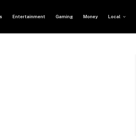
s
Entertainment
Gaming
Money
Local