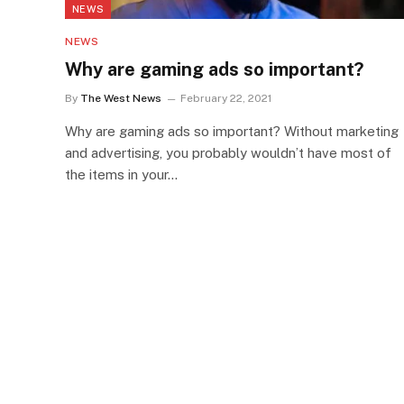
NEWS
NEWS
Why are gaming ads so important?
By
The West News
February 22, 2021
Why are gaming ads so important? Without marketing
and advertising, you probably wouldn’t have most of
the items in your…