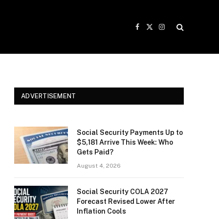
Facebook
X
Instagram
(Twitter)
ADVERTISEMENT
Social Security Payments Up to
$5,181 Arrive This Week: Who
Gets Paid?
August 4, 2026
Social Security COLA 2027
Forecast Revised Lower After
Inflation Cools