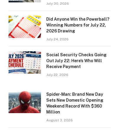
July 30, 2026
Did Anyone Win the Powerball?
Winning Numbers for July 22,
2026 Drawing
July 24, 2026
Social Security Checks Going
Out July 22: Here’s Who Will
Receive Payment
July 22, 2026
Spider-Man: Brand New Day
Sets New Domestic Opening
Weekend Record With $360
Million
August 3, 2026