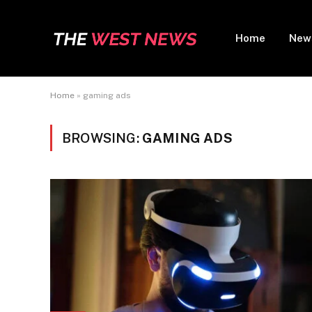
Home
New
Home
»
gaming ads
BROWSING:
GAMING ADS