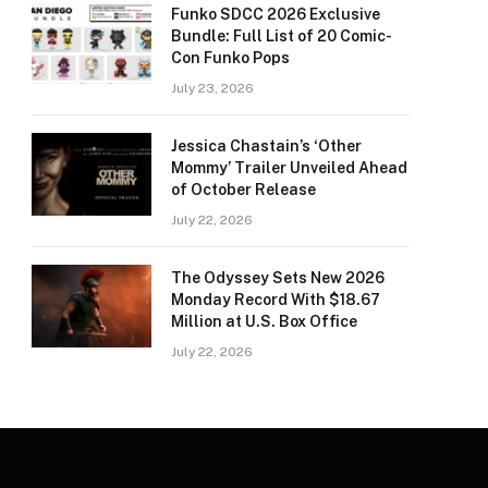
Funko SDCC 2026 Exclusive
Bundle: Full List of 20 Comic-
Con Funko Pops
July 23, 2026
Jessica Chastain’s ‘Other
Mommy’ Trailer Unveiled Ahead
of October Release
July 22, 2026
The Odyssey Sets New 2026
Monday Record With $18.67
Million at U.S. Box Office
July 22, 2026