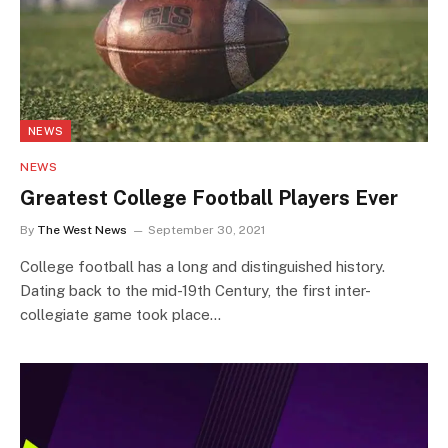
NEWS
NEWS
Greatest College Football Players Ever
By
The West News
September 30, 2021
College football has a long and distinguished history.
Dating back to the mid-19th Century, the first inter-
collegiate game took place…