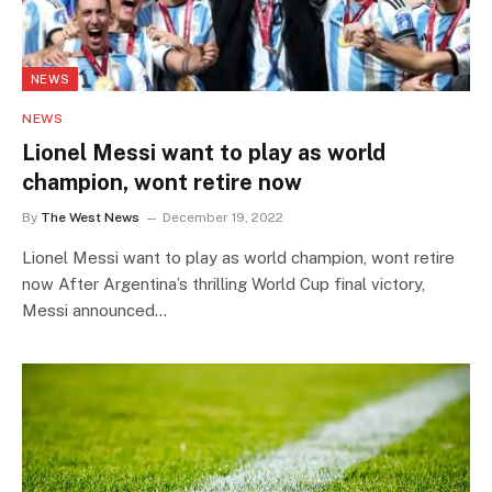
NEWS
NEWS
Lionel Messi want to play as world
champion, wont retire now
By
The West News
December 19, 2022
Lionel Messi want to play as world champion, wont retire
now After Argentina’s thrilling World Cup final victory,
Messi announced…