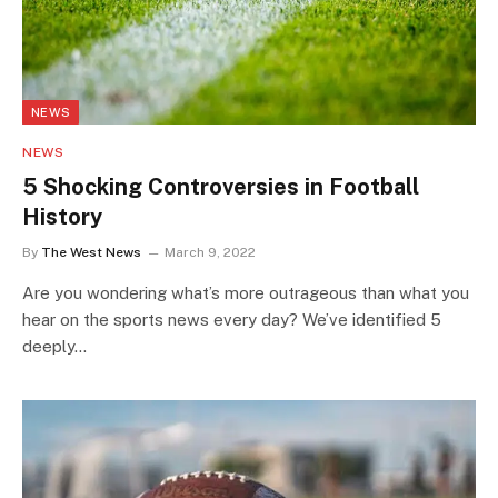
NEWS
NEWS
5 Shocking Controversies in Football
History
By
The West News
March 9, 2022
Are you wondering what’s more outrageous than what you
hear on the sports news every day? We’ve identified 5
deeply…