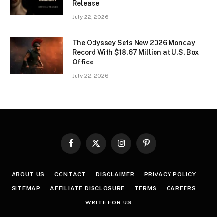
Release
July 22, 2026
The Odyssey Sets New 2026 Monday
Record With $18.67 Million at U.S. Box
Office
July 22, 2026
Facebook
X
Instagram
Pinterest
(Twitter)
ABOUT US
CONTACT
DISCLAIMER
PRIVACY POLICY
SITEMAP
AFFILIATE DISCLOSURE
TERMS
CAREERS
WRITE FOR US