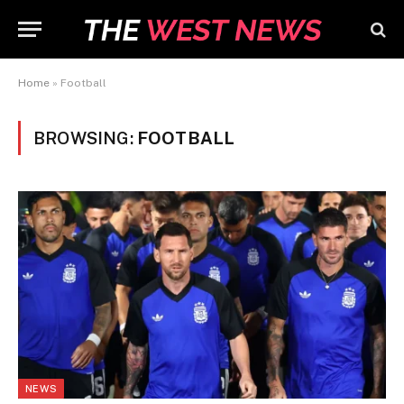
Home
»
Football
BROWSING:
FOOTBALL
NEWS