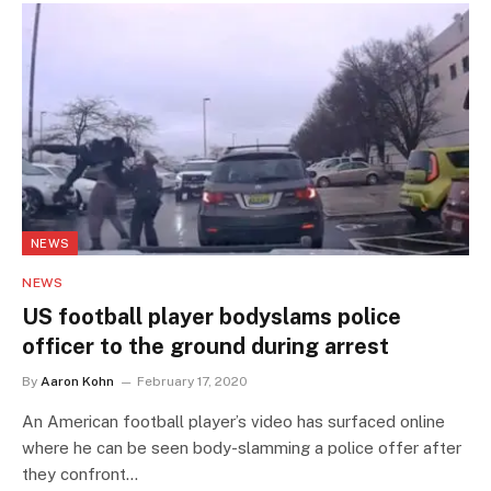
NEWS
NEWS
US football player bodyslams police
officer to the ground during arrest
By
Aaron Kohn
February 17, 2020
An American football player’s video has surfaced online
where he can be seen body-slamming a police offer after
they confront…