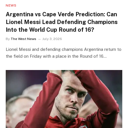
NEWS
Argentina vs Cape Verde Prediction: Can
Lionel Messi Lead Defending Champions
Into the World Cup Round of 16?
By
The West News
July 3, 2026
Lionel Messi and defending champions Argentina return to
the field on Friday with a place in the Round of 16…