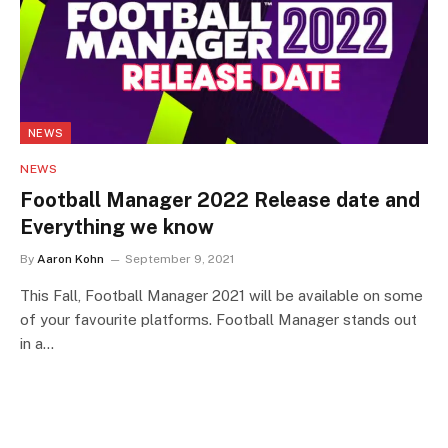
NEWS
NEWS
Football Manager 2022 Release date and
Everything we know
By
Aaron Kohn
September 9, 2021
This Fall, Football Manager 2021 will be available on some
of your favourite platforms. Football Manager stands out
in a…