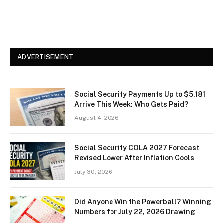
ADVERTISEMENT
Social Security Payments Up to $5,181
Arrive This Week: Who Gets Paid?
August 4, 2026
Social Security COLA 2027 Forecast
Revised Lower After Inflation Cools
July 30, 2026
Did Anyone Win the Powerball? Winning
Numbers for July 22, 2026 Drawing