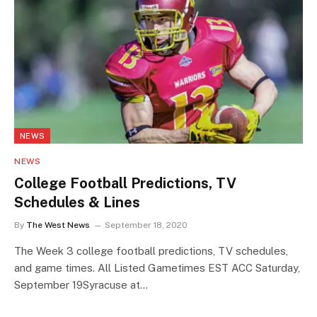
NEWS
NEWS
College Football Predictions, TV
Schedules & Lines
By
The West News
September 18, 2020
The Week 3 college football predictions, TV schedules,
and game times. All Listed Gametimes EST ACC Saturday,
September 19Syracuse at…