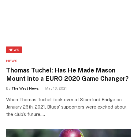
NEWS
NEWS
Thomas Tuchel: Has He Made Mason
Mount into a EURO 2020 Game Changer?
By
The West News
May 13, 2021
When Thomas Tuchel took over at Stamford Bridge on
January 26th, 2021, Blues’ supporters were excited about
the club’s future.…