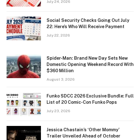
July 24, 2026
Social Security Checks Going Out July
22: Here’s Who Will Receive Payment
July 22, 2026
Spider-Man: Brand New Day Sets New
Domestic Opening Weekend Record With
$360 Million
August 3, 2026
Funko SDCC 2026 Exclusive Bundle: Full
List of 20 Comic-Con Funko Pops
July 23, 2026
Jessica Chastain’s ‘Other Mommy’
Trailer Unveiled Ahead of October