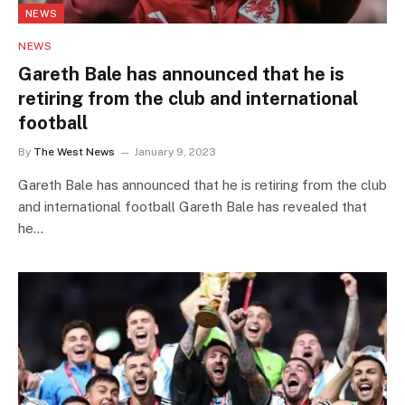
NEWS
NEWS
Gareth Bale has announced that he is
retiring from the club and international
football
By
The West News
January 9, 2023
Gareth Bale has announced that he is retiring from the club
and international football Gareth Bale has revealed that
he…