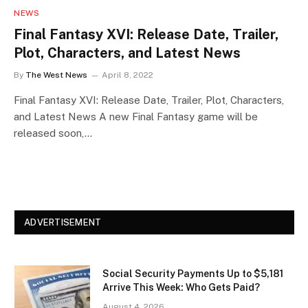
NEWS
Final Fantasy XVI: Release Date, Trailer,
Plot, Characters, and Latest News
By
The West News
April 8, 2022
Final Fantasy XVI: Release Date, Trailer, Plot, Characters,
and Latest News A new Final Fantasy game will be
released soon,…
ADVERTISEMENT
Social Security Payments Up to $5,181
Arrive This Week: Who Gets Paid?
August 4, 2026