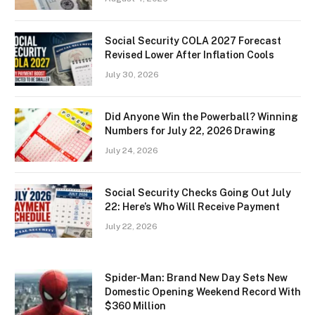
Social Security COLA 2027 Forecast
Revised Lower After Inflation Cools
July 30, 2026
Did Anyone Win the Powerball? Winning
Numbers for July 22, 2026 Drawing
July 24, 2026
Social Security Checks Going Out July
22: Here’s Who Will Receive Payment
July 22, 2026
Spider-Man: Brand New Day Sets New
Domestic Opening Weekend Record With
$360 Million