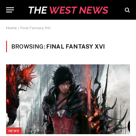
Home
»
Final Fantasy XVI
BROWSING:
FINAL FANTASY XVI
NEWS