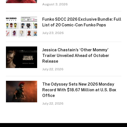
August 3, 2026
Funko SDCC 2026 Exclusive Bundle: Full
List of 20 Comic-Con Funko Pops
July 23, 2026
Jessica Chastain’s ‘Other Mommy’
Trailer Unveiled Ahead of October
Release
July 22, 2026
The Odyssey Sets New 2026 Monday
Record With $18.67 Million at U.S. Box
Office
July 22, 2026