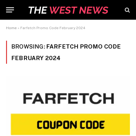
Home
»
Farfetch Promo Code February 2024
BROWSING:
FARFETCH PROMO CODE
FEBRUARY 2024