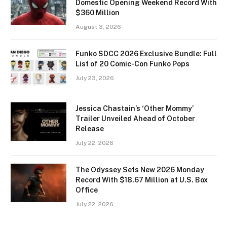
Domestic Opening Weekend Record With
$360 Million
August 3, 2026
Funko SDCC 2026 Exclusive Bundle: Full
List of 20 Comic-Con Funko Pops
July 23, 2026
Jessica Chastain’s ‘Other Mommy’
Trailer Unveiled Ahead of October
Release
July 22, 2026
The Odyssey Sets New 2026 Monday
Record With $18.67 Million at U.S. Box
Office
July 22, 2026