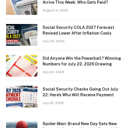
Arrive This Week: Who Gets Paid?
August 4, 2026
Social Security COLA 2027 Forecast
Revised Lower After Inflation Cools
July 30, 2026
Did Anyone Win the Powerball? Winning
Numbers for July 22, 2026 Drawing
July 24, 2026
Social Security Checks Going Out July
22: Here’s Who Will Receive Payment
July 22, 2026
Spider-Man: Brand New Day Sets New