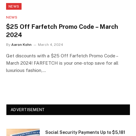
NEWS
NEWS
$25 Off Farfetch Promo Code – March
2024
By
Aaron Kohn
March 4, 2024
Get discounts with a $25 Off Farfetch Promo Code –
March 2024! FARFETCH is your one-stop save for all
luxurious fashion,…
ADVERTISEMENT
Social Security Payments Up to $5,181