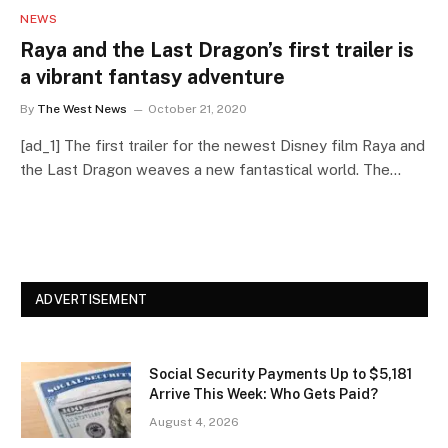
NEWS
Raya and the Last Dragon’s first trailer is
a vibrant fantasy adventure
By
The West News
October 21, 2020
[ad_1] The first trailer for the newest Disney film Raya and
the Last Dragon weaves a new fantastical world. The…
ADVERTISEMENT
Social Security Payments Up to $5,181
Arrive This Week: Who Gets Paid?
August 4, 2026