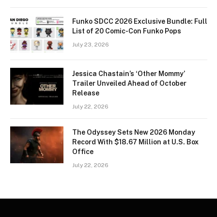
Funko SDCC 2026 Exclusive Bundle: Full
List of 20 Comic-Con Funko Pops
July 23, 2026
Jessica Chastain’s ‘Other Mommy’
Trailer Unveiled Ahead of October
Release
July 22, 2026
The Odyssey Sets New 2026 Monday
Record With $18.67 Million at U.S. Box
Office
July 22, 2026