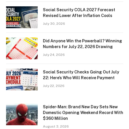
Social Security COLA 2027 Forecast
Revised Lower After Inflation Cools
July 30, 2026
Did Anyone Win the Powerball? Winning
Numbers for July 22, 2026 Drawing
July 24, 2026
Social Security Checks Going Out July
22: Here’s Who Will Receive Payment
July 22, 2026
Spider-Man: Brand New Day Sets New
Domestic Opening Weekend Record With
$360 Million
August 3, 2026