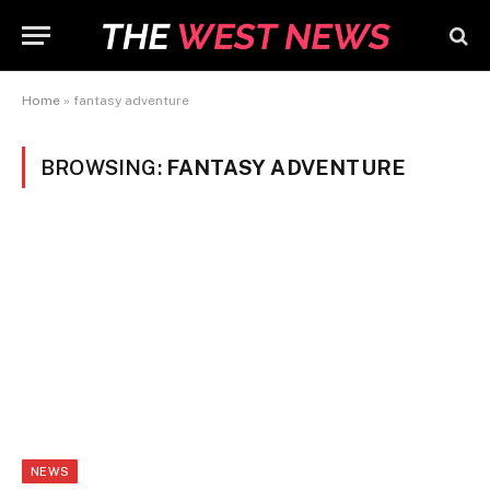
Home
»
fantasy adventure
BROWSING:
FANTASY ADVENTURE
NEWS